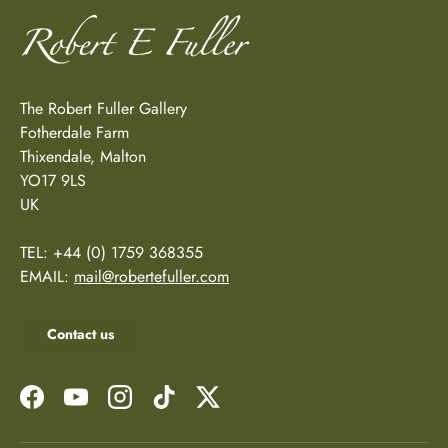
The Robert Fuller Gallery
Fotherdale Farm
Thixendale, Malton
YO17 9LS
UK
TEL: +44 (0) 1759 368355
EMAIL:
mail@robertefuller.com
Contact us
Facebook
YouTube
Instagram
TikTok
Twitter