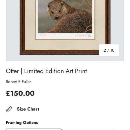
of
2
/
10
Otter | Limited Edition Art Print
Robert E Fuller
£150.00
Size Chart
Framing Options