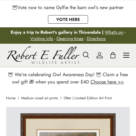
🦉Vote now to name Gylfie the barn owl's new partner
Skip to content
VOTE HERE
Enjoy a trip to Robert's gallery in Thixendale |
What's on
-
Visiting info
-
Opening times
-
Directions
Menu
Search
Log in
Bag
Search
Search
🦉 We're celebrating Owl Awareness Day! 🦉 Claim a free
owl gift 🎁 when you spend over £40
Choose here >>
Home
Medium sized art prints
Otter | Limited Edition Art Print
Image 2 is now available in gallery view