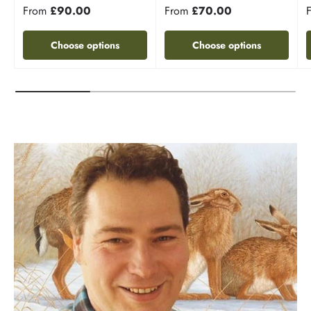
From
£90.00
From
£70.00
Choose options
Choose options