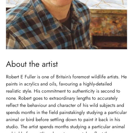
About the artist
Robert E Fuller is one of Britain’s foremost wildlife artists. He
paints in acrylics and oils, favouring a highly-detailed
realistic style. His commitment to authenticity is second to
none. Robert goes to extraordinary lengths to accurately
reflect the behaviour and character of his wild subjects and
spends months in the field painstakingly studying a particular
animal or bird before settling down to paint it back in his
studio. The artist spends months studying a particular animal