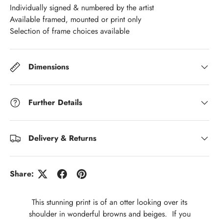
Individually signed & numbered by the artist
Available framed, mounted or print only
Selection of frame choices available
Dimensions
Further Details
Delivery & Returns
Share:
This stunning print is of an otter looking over its
shoulder in wonderful browns and beiges. If you