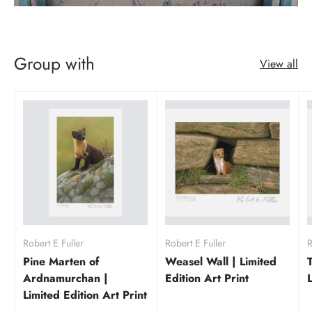
Group with
View all
Robert E Fuller
Robert E Fuller
R
Pine Marten of
Weasel Wall | Limited
Ardnamurchan |
Edition Art Print
Limited Edition Art Print