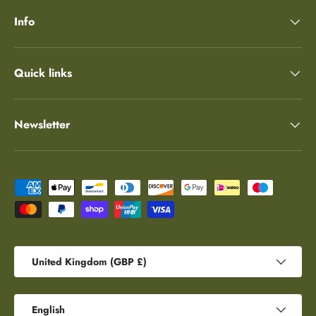
Info
Quick links
Newsletter
Payment methods accepted
Country/Region
United Kingdom (GBP £)
Language
English