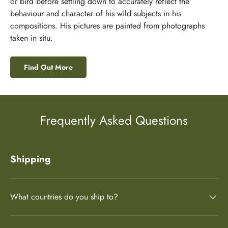
or bird before settling down to accurately reflect the
behaviour and character of his wild subjects in his
compositions. His pictures are painted from photographs
taken in situ.
Find Out More
Frequently Asked Questions
Shipping
What countries do you ship to?