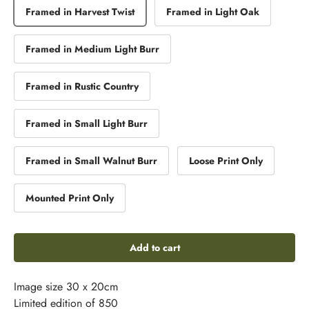
Framed in Harvest Twist
Framed in Light Oak
Framed in Medium Light Burr
Framed in Rustic Country
Framed in Small Light Burr
Framed in Small Walnut Burr
Loose Print Only
Mounted Print Only
Add to cart
Image size 30 x 20cm
Limited edition of 850