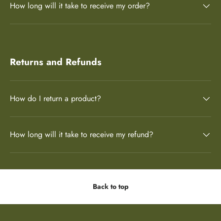
How long will it take to receive my order?
Returns and Refunds
How do I return a product?
How long will it take to receive my refund?
Back to top