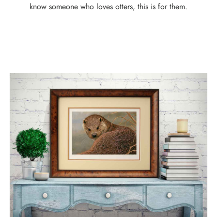
know someone who loves otters, this is for them.