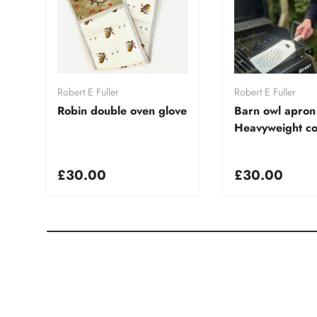
Add to cart
Add to ca
Robert E Fuller
Robert E Fuller
Robin double oven glove
Barn owl apron
Heavyweight co
£30.00
£30.00