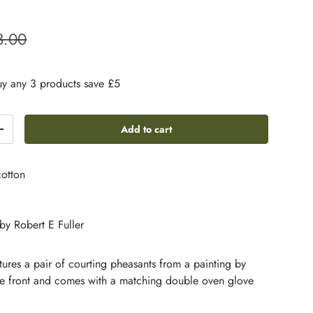
3.00
y any 3 products save £5
Add to cart
+
otton
 by Robert E Fuller
atures a pair of courting pheasants from a painting by
the front and comes with a matching double oven glove