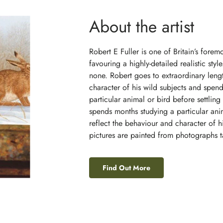
About the artist
Robert E Fuller is one of Britain’s foremos
favouring a highly-detailed realistic sty
none. Robert goes to extraordinary lengt
character of his wild subjects and spend
particular animal or bird before settling 
spends months studying a particular ani
reflect the behaviour and character of h
pictures are painted from photographs ta
Find Out More