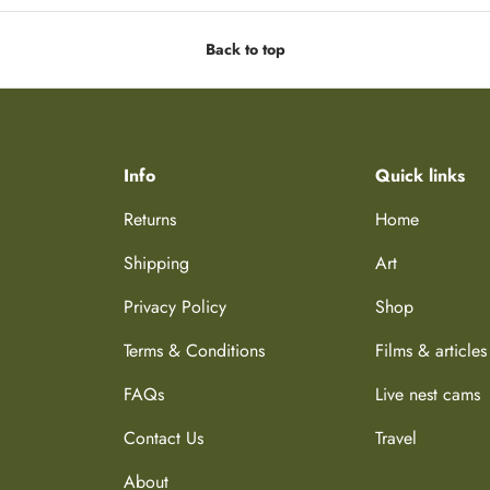
Back to top
Info
Quick links
Returns
Home
Shipping
Art
Privacy Policy
Shop
Terms & Conditions
Films & articles
FAQs
Live nest cams
Contact Us
Travel
About