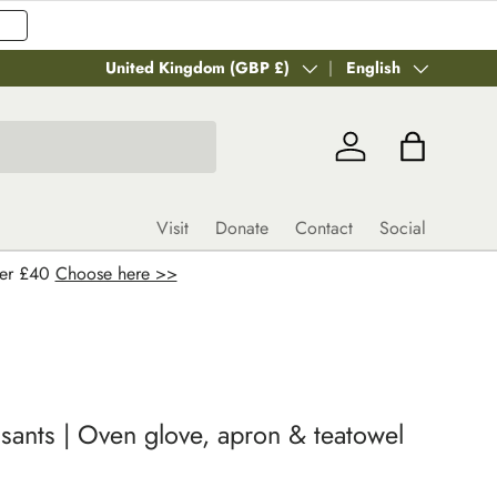
Country/Region
United Kingdom (GBP £)
Language
English
Log in
Bag
Visit
Donate
Contact
Social
ver £40
Choose here >>
sants | Oven glove, apron & teatowel