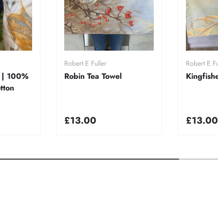
rt
Add to cart
A
Robert E Fuller
Robert E Fu
 | 100%
Robin Tea Towel
Kingfish
tton
£13.00
£13.00