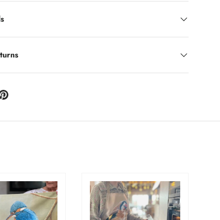
ls
turns