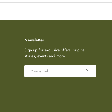
Newsletter
Sign up for exclusive offers, original
stories, events and more.
Email
Subscribe