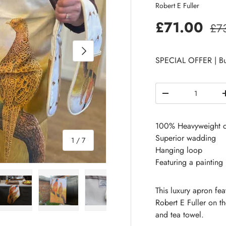
Robert E Fuller
£71.00
£7
Next
SPECIAL OFFER | Bu
Qty
-
100% Heavyweight c
Superior wadding
of
1
/
7
Hanging loop
Featuring a painting
This luxury apron fe
Robert E Fuller on 
and tea towel.
 view
e 4 in gallery view
Load image 5 in gallery view
Load image 6 in gallery view
Load image 7 in gallery view