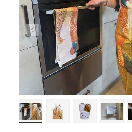
Previous
Load image 1 in gallery view
Load image 2 in gallery view
Load image 3 in gallery
Load imag