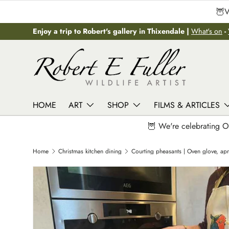
🦉V
Skip to content
Enjoy a trip to Robert's gallery in Thixendale |
What's on
-
HOME
ART
SHOP
FILMS & ARTICLES
🦉 We're celebrating O
Home
Christmas kitchen dining