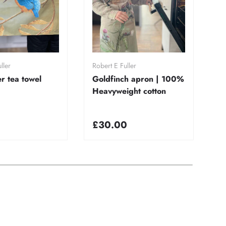
dd to cart
Add to cart
ller
Robert E Fuller
Ro
er tea towel
Goldfinch apron | 100%
K
Heavyweight cotton
1
co
£30.00
£