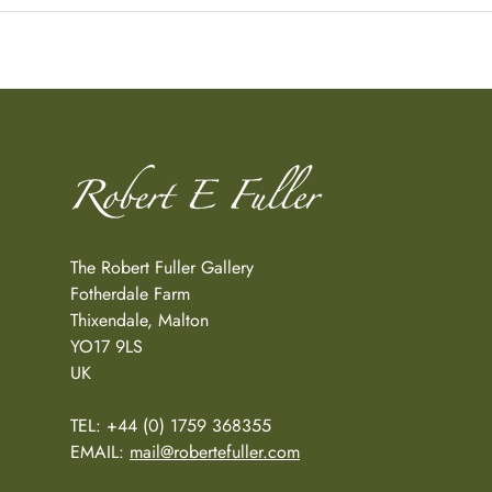
The Robert Fuller Gallery
Fotherdale Farm
Thixendale, Malton
YO17 9LS
UK
TEL: +44 (0) 1759 368355
EMAIL:
mail@robertefuller.com