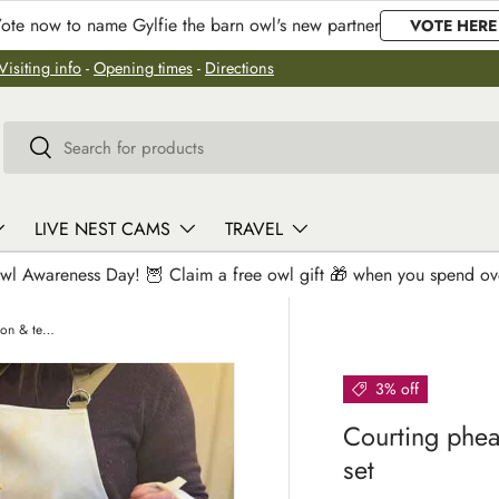
ote now to name Gylfie the barn owl's new partner
VOTE HERE
Visiting info
-
Opening times
-
Directions
Search
Search
LIVE NEST CAMS
TRAVEL
wl Awareness Day! 🦉 Claim a free owl gift 🎁 when you spend o
Courting pheasants | Oven glove, apron & teatowel set
3% off
Courting phea
set