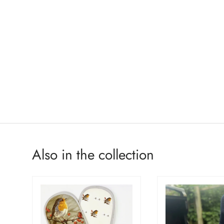
Also in the collection