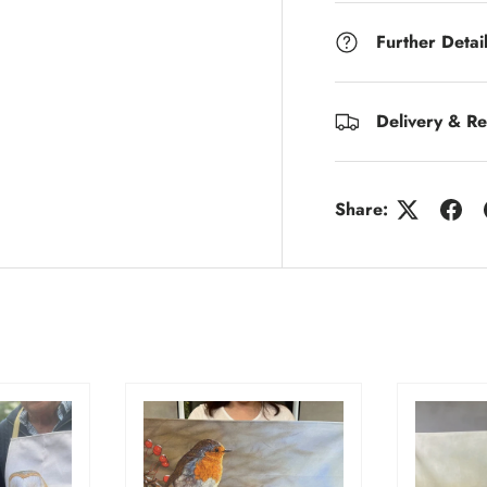
Further Detai
Delivery & Re
Share: