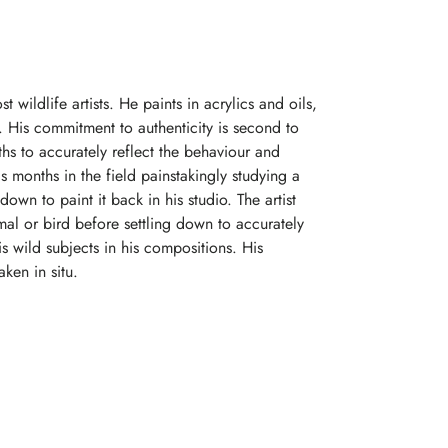
t wildlife artists. He paints in acrylics and oils,
le. His commitment to authenticity is second to
hs to accurately reflect the behaviour and
s months in the field painstakingly studying a
down to paint it back in his studio. The artist
mal or bird before settling down to accurately
is wild subjects in his compositions. His
ken in situ.