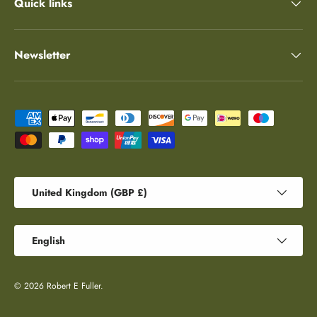
Quick links
Newsletter
Payment methods accepted
Country/Region
United Kingdom (GBP £)
Language
English
© 2026
Robert E Fuller
.