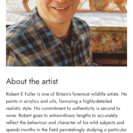
About the artist
Robert E Fuller is one of Britain’s foremost wildlife artists. He
paints in acrylics and oils, favouring a highly-detailed
realistic style. His commitment to authenticity is second to
none. Robert goes to extraordinary lengths to accurately
reflect the behaviour and character of his wild subjects and
spends months in the field painstakingly studying a particular