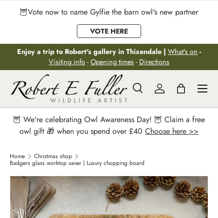
🦉Vote now to name Gylfie the barn owl's new partner
Skip to content
VOTE HERE
Enjoy a trip to Robert's gallery in Thixendale |
What's on
-
Visiting info
-
Opening times
-
Directions
Menu
Search
Log in
Bag
Search
Search
🦉 We're celebrating Owl Awareness Day! 🦉 Claim a free
owl gift 🎁 when you spend over £40
Choose here >>
Home
Christmas shop
Badgers glass worktop saver | Luxury chopping board