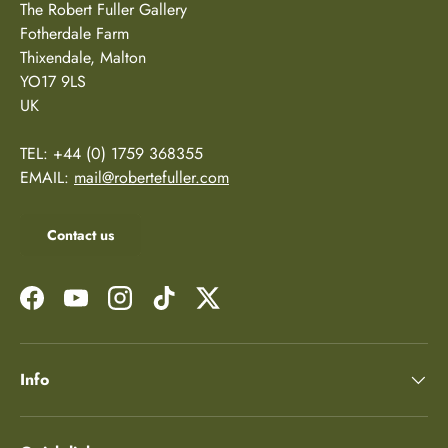
The Robert Fuller Gallery
Fotherdale Farm
Thixendale, Malton
YO17 9LS
UK
TEL: +44 (0) 1759 368355
EMAIL:
mail@robertefuller.com
Contact us
Facebook
YouTube
Instagram
TikTok
Twitter
Info