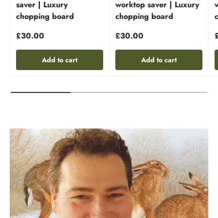
saver | Luxury
worktop saver | Luxury
chopping board
chopping board
£30.00
£30.00
Add to cart
Add to cart