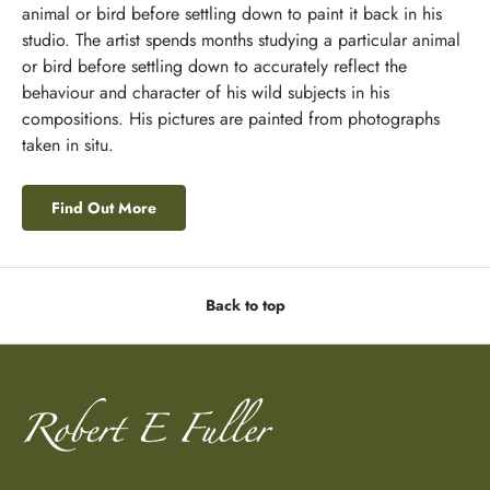
animal or bird before settling down to paint it back in his
studio. The artist spends months studying a particular animal
or bird before settling down to accurately reflect the
behaviour and character of his wild subjects in his
compositions. His pictures are painted from photographs
taken in situ.
Find Out More
Back to top