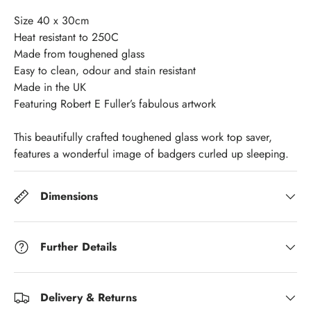
Size 40 x 30cm
Heat resistant to 250C
Made from toughened glass
Easy to clean, odour and stain resistant
Made in the UK
Featuring Robert E Fuller’s fabulous artwork
This beautifully crafted toughened glass work top saver,
features a wonderful image of badgers curled up sleeping.
Dimensions
Further Details
Delivery & Returns