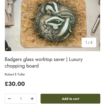
of
1
/
5
Badgers glass worktop saver | Luxury
chopping board
Robert E Fuller
£30.00
Qty
Add to cart
-
+