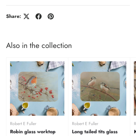
Share:
Also in the collection
Robert E Fuller
Robert E Fuller
R
Robin glass worktop
Long tailed tits glass