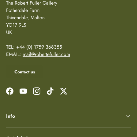
The Robert Fuller Gallery
Fotherdale Farm
Thixendale, Malton
YO17 9LS
UK
TEL: +44 (0) 1759 368355
EMAIL:
mail@robertefuller.com
Contact us
Facebook
YouTube
Instagram
TikTok
Twitter
Info