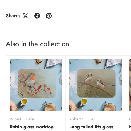
Share:
Also in the collection
Robert E Fuller
Robert E Fuller
R
Robin glass worktop
Long tailed tits glass