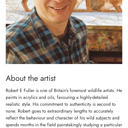
About the artist
Robert E Fuller is one of Britain’s foremost wildlife artists. He
paints in acrylics and oils, favouring a highly-detailed
realistic style. His commitment to authenticity is second to
none. Robert goes to extraordinary lengths to accurately
reflect the behaviour and character of his wild subjects and
spends months in the field painstakingly studying a particular