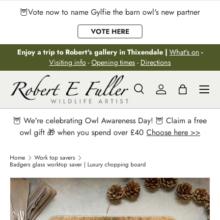
🦉Vote now to name Gylfie the barn owl's new partner
Skip to content
VOTE HERE
Enjoy a trip to Robert's gallery in Thixendale |
What's on
-
Visiting info
-
Opening times
-
Directions
Menu
Search
Log in
Bag
Search
Search
🦉 We're celebrating Owl Awareness Day! 🦉 Claim a free
owl gift 🎁 when you spend over £40
Choose here >>
Home
Work top savers
Badgers glass worktop saver | Luxury chopping board