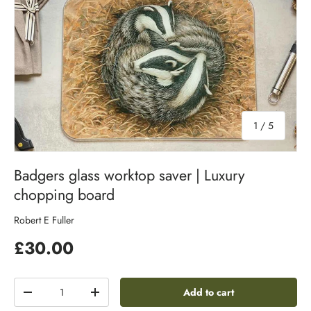
of
1
/
5
Badgers glass worktop saver | Luxury
chopping board
Robert E Fuller
£30.00
Qty
Add to cart
-
+