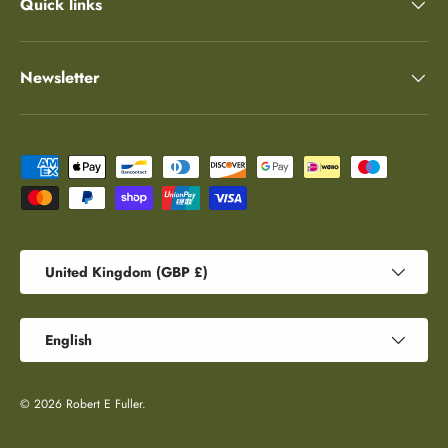
Quick links
Newsletter
Payment methods accepted
Country/Region
United Kingdom (GBP £)
Language
English
© 2026
Robert E Fuller
.