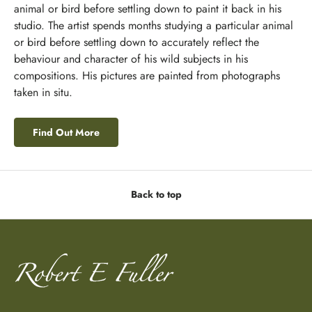
animal or bird before settling down to paint it back in his
studio. The artist spends months studying a particular animal
or bird before settling down to accurately reflect the
behaviour and character of his wild subjects in his
compositions. His pictures are painted from photographs
taken in situ.
Find Out More
Back to top