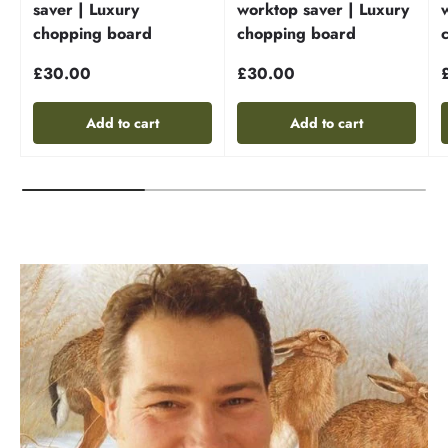
saver | Luxury
worktop saver | Luxury
chopping board
chopping board
£30.00
£30.00
Add to cart
Add to cart