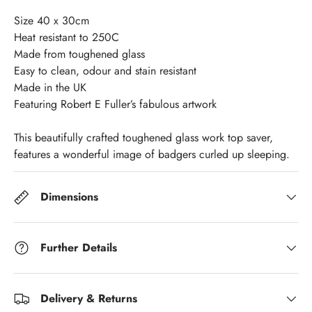
Size 40 x 30cm
Heat resistant to 250C
Made from toughened glass
Easy to clean, odour and stain resistant
Made in the UK
Featuring Robert E Fuller’s fabulous artwork
This beautifully crafted toughened glass work top saver,
features a wonderful image of badgers curled up sleeping.
Dimensions
Further Details
Delivery & Returns