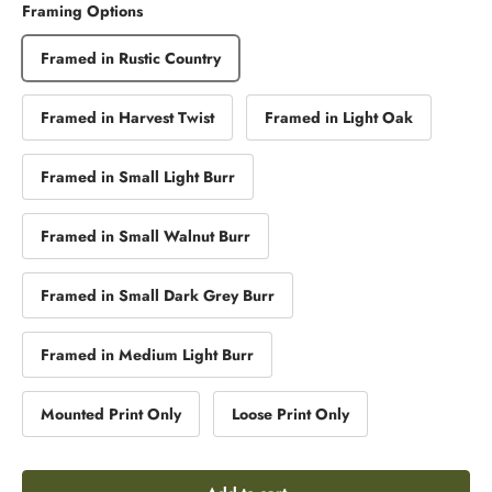
Framing Options
Framed in Rustic Country
Framed in Harvest Twist
Framed in Light Oak
Framed in Small Light Burr
Framed in Small Walnut Burr
Framed in Small Dark Grey Burr
Framed in Medium Light Burr
Mounted Print Only
Loose Print Only