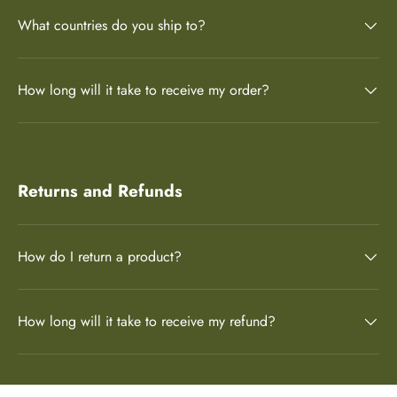
What countries do you ship to?
How long will it take to receive my order?
Returns and Refunds
How do I return a product?
How long will it take to receive my refund?