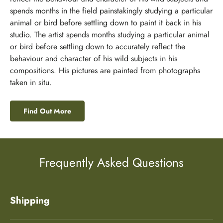
spends months in the field painstakingly studying a particular
animal or bird before settling down to paint it back in his
studio. The artist spends months studying a particular animal
or bird before settling down to accurately reflect the
behaviour and character of his wild subjects in his
compositions. His pictures are painted from photographs
taken in situ.
Find Out More
Frequently Asked Questions
Shipping