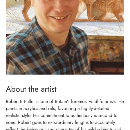
About the artist
Robert E Fuller is one of Britain’s foremost wildlife artists. He
paints in acrylics and oils, favouring a highly-detailed
realistic style. His commitment to authenticity is second to
none. Robert goes to extraordinary lengths to accurately
reflect the behaviour and character of his wild subjects and