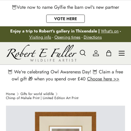
🦉Vote now to name Gylfie the barn owl's new partner
Skip to content
VOTE HERE
Enjoy a trip to Robert's gallery in Thixendale |
What's on
-
Visiting info
-
Opening times
-
Directions
Menu
Search
Log in
Bag
Search
Search
🦉 We're celebrating Owl Awareness Day! 🦉 Claim a free
owl gift 🎁 when you spend over £40
Choose here >>
Home
Gifts for world wildlife
Chimp of Mahale Print | Limited Edition Art Print
Image 2 is now available in gallery view