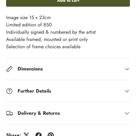
Add to cart
Image size 15 x 23cm
Limited edition of 850
Individually signed & numbered by the artist
Available framed, mounted or print only
Selection of frame choices available
Dimensions
Further Details
Delivery & Returns
Share: