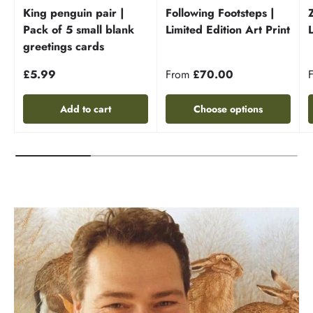
King penguin pair |
Following Footsteps |
Pack of 5 small blank
Limited Edition Art Print
greetings cards
£5.99
From
£70.00
Add to cart
Choose options