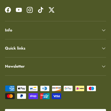
Facebook
YouTube
Instagram
TikTok
Twitter
Info
Quick links
Newsletter
Payment methods accepted