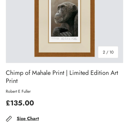
of
2
/
10
Chimp of Mahale Print | Limited Edition Art
Print
Robert E Fuller
£135.00
Size Chart