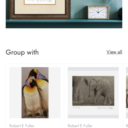
Group with
View all
Robert E Fuller
Robert E Fuller
R