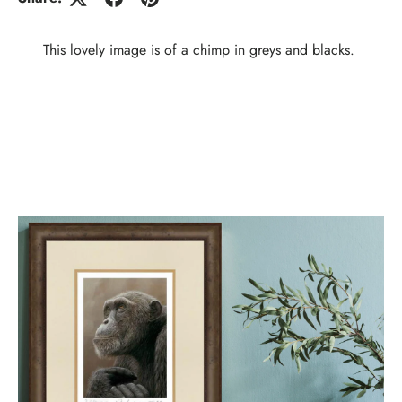
This lovely image is of a chimp in greys and blacks.