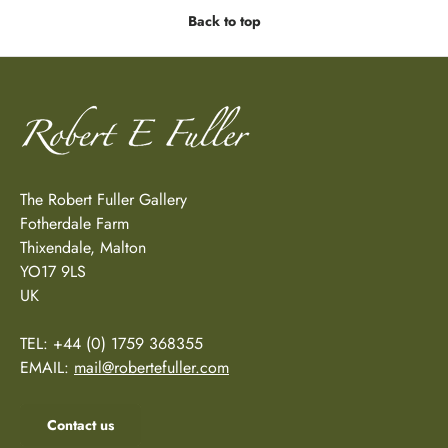
Back to top
The Robert Fuller Gallery
Fotherdale Farm
Thixendale, Malton
YO17 9LS
UK
TEL: +44 (0) 1759 368355
EMAIL:
mail@robertefuller.com
Contact us