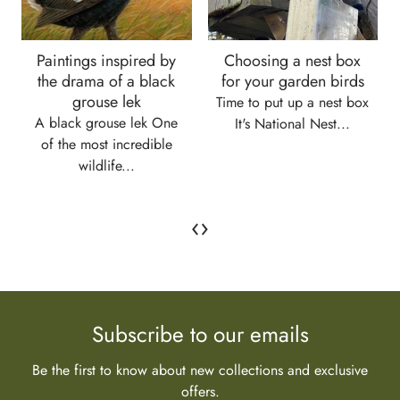
Paintings inspired by
Choosing a nest box
the drama of a black
for your garden birds
grouse lek
Time to put up a nest box
A black grouse lek One
It's National Nest...
of the most incredible
wildlife...
‹
›
Subscribe to our emails
Be the first to know about new collections and exclusive
offers.