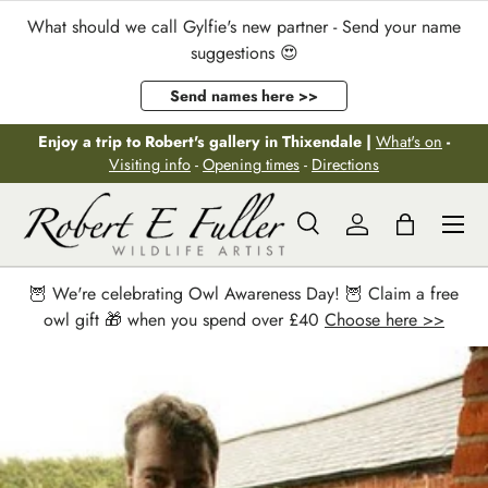
What should we call Gylfie's new partner - Send your name
Skip to content
suggestions 😍
Send names here >>
Enjoy a trip to Robert's gallery in Thixendale |
What's on
-
Visiting info
-
Opening times
-
Directions
Menu
Search
Log in
Bag
Search
Search
🦉 We're celebrating Owl Awareness Day! 🦉 Claim a free
owl gift 🎁 when you spend over £40
Choose here >>