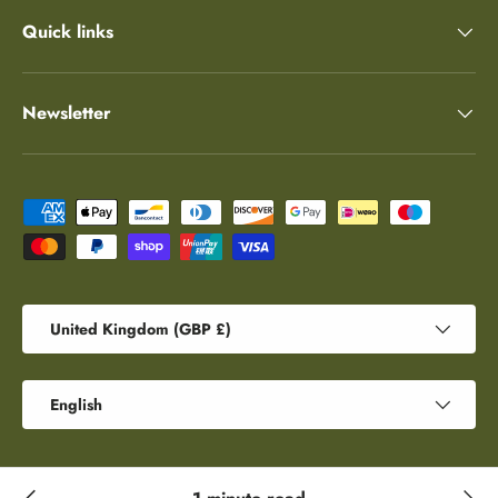
Quick links
Newsletter
Payment methods accepted
Country/Region
United Kingdom (GBP £)
Language
English
© 2026
Robert E Fuller
.