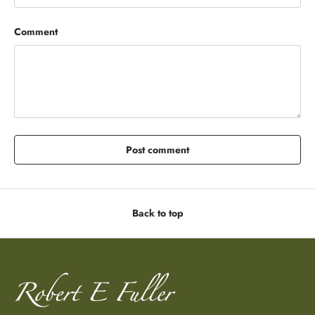
Comment
Post comment
Back to top