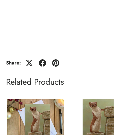
Share:
Related Products