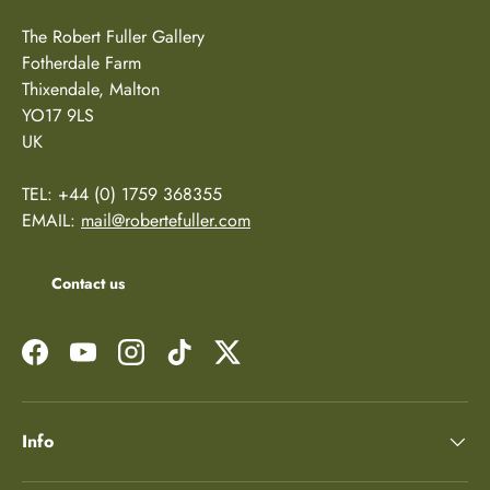
The Robert Fuller Gallery
Fotherdale Farm
Thixendale, Malton
YO17 9LS
UK
TEL: +44 (0) 1759 368355
EMAIL:
mail@robertefuller.com
Contact us
Facebook
YouTube
Instagram
TikTok
Twitter
Info