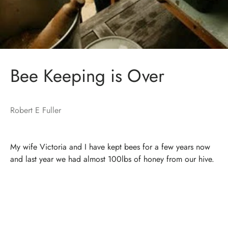
Bee Keeping is Over
Robert E Fuller
My wife Victoria and I have kept bees for a few years now
and last year we had almost 100lbs of honey from our hive.