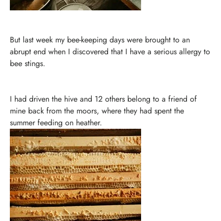
But last week my bee-keeping days were brought to an
abrupt end when I discovered that I have a serious allergy to
bee stings.
I had driven the hive and 12 others belong to a friend of
mine back from the moors, where they had spent the
summer feeding on heather.