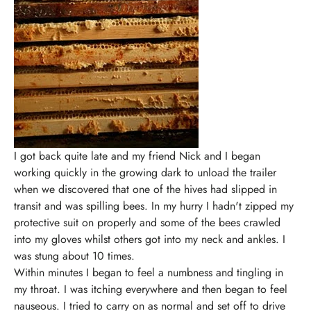
I got back quite late and my friend Nick and I began
working quickly in the growing dark to unload the trailer
when we discovered that one of the hives had slipped in
transit and was spilling bees. In my hurry I hadn't zipped my
protective suit on properly and some of the bees crawled
into my gloves whilst others got into my neck and ankles. I
was stung about 10 times.
Within minutes I began to feel a numbness and tingling in
my throat. I was itching everywhere and then began to feel
nauseous. I tried to carry on as normal and set off to drive