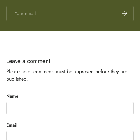
Email
Subscrib
Leave a comment
Please note: comments must be approved before they are
published.
Name
Email