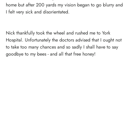
home but after 200 yards my vision began to go blurry and
I felt very sick and disorientated.
Nick thankfully took the wheel and rushed me to York
Hospital. Unfortunately the doctors advised that I ought not
to take too many chances and so sadly I shall have to say
goodbye to my bees - and all that free honey!