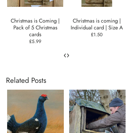
Christmas is Coming |
Christmas is coming |
Pack of 5 Christmas
Individual card | Size A
cards
£1.50
£5.99
‹
›
Related Posts