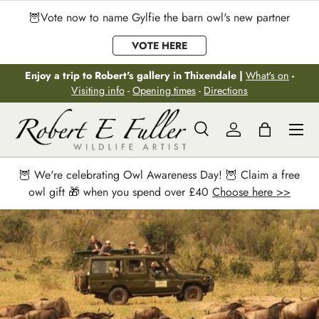
🦉Vote now to name Gylfie the barn owl's new partner
Skip to content
VOTE HERE
Enjoy a trip to Robert's gallery in Thixendale |
What's on
-
Visiting info
-
Opening times
-
Directions
Menu
Search
Log in
Bag
Search
Search
🦉 We're celebrating Owl Awareness Day! 🦉 Claim a free
owl gift 🎁 when you spend over £40
Choose here >>