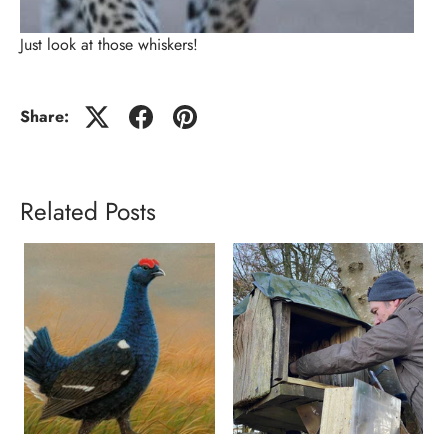
Just look at those whiskers!
Share:
Related Posts