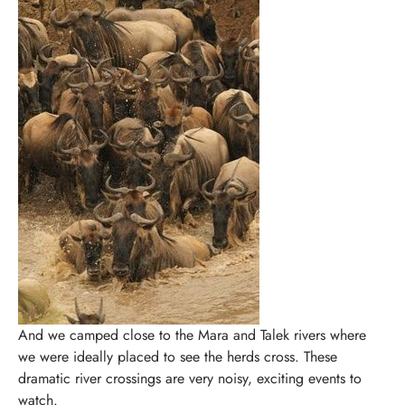
And we camped close to the Mara and Talek rivers where
we were ideally placed to see the herds cross. These
dramatic river crossings are very noisy, exciting events to
watch.