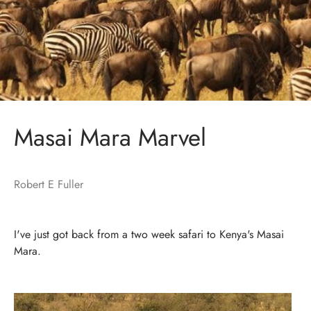
Masai Mara Marvel
Robert E Fuller
I've just got back from a two week safari to Kenya's Masai
Mara.