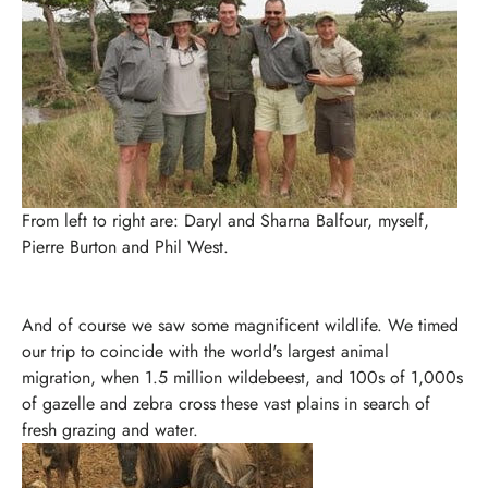
From left to right are: Daryl and Sharna Balfour, myself,
Pierre Burton and Phil West.
And of course we saw some magnificent wildlife. We timed
our trip to coincide with the world's largest animal
migration, when 1.5 million wildebeest, and 100s of 1,000s
of gazelle and zebra cross these vast plains in search of
fresh grazing and water.