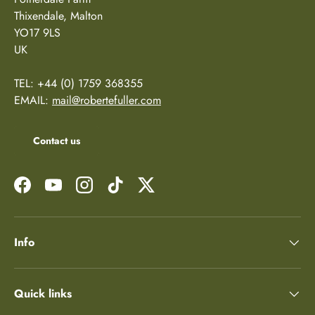
Thixendale, Malton
YO17 9LS
UK
TEL: +44 (0) 1759 368355
EMAIL:
mail@robertefuller.com
Contact us
Facebook
YouTube
Instagram
TikTok
Twitter
Info
Quick links