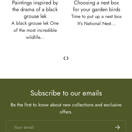
Paintings inspired by
Choosing a nest box
the drama of a black
for your garden birds
grouse lek
Time to put up a nest box
A black grouse lek One
It's National Nest...
of the most incredible
wildlife...
‹
›
Subscribe to our emails
Be the first to know about new collections and exclusive
offers.
Email
Subscrib