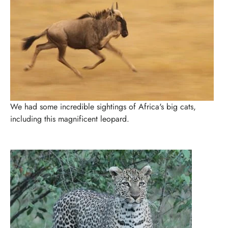
We had some incredible sightings of Africa's big cats,
including this magnificent leopard.