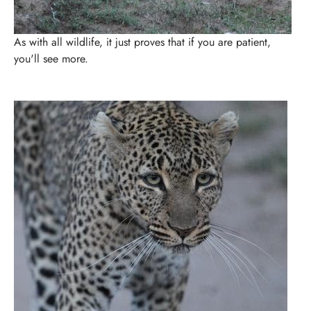
As with all wildlife, it just proves that if you are patient,
you'll see more.