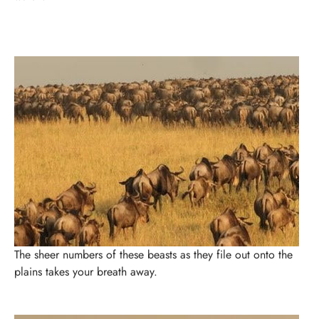
The sheer numbers of these beasts as they file out onto the
plains takes your breath away.