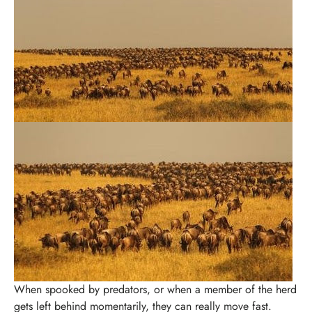
When spooked by predators, or when a member of the herd
gets left behind momentarily, they can really move fast.