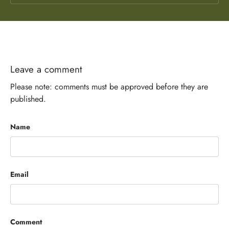
Leave a comment
Please note: comments must be approved before they are
published.
Name
Email
Comment