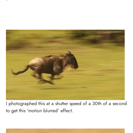
I photographed this at a shutter speed of a 30th of a second
to get this 'motion blurred' effect.