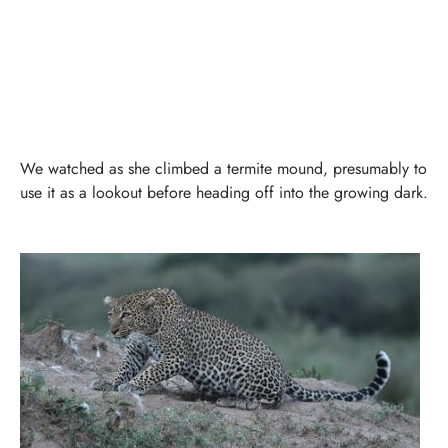
We watched as she climbed a termite mound, presumably to
use it as a lookout before heading off into the growing dark.