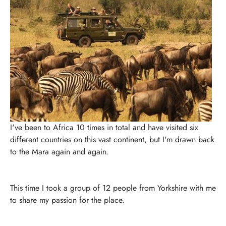
I've been to Africa 10 times in total and have visited six
different countries on this vast continent, but I'm drawn back
to the Mara again and again.
This time I took a group of 12 people from Yorkshire with me
to share my passion for the place.