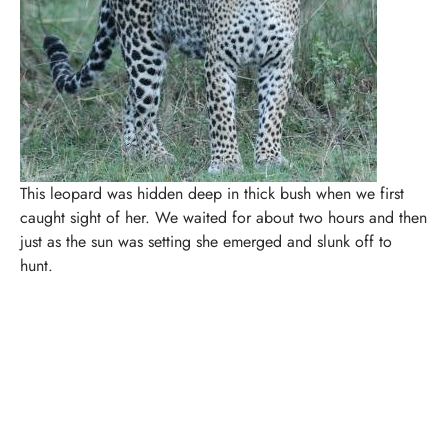
This leopard was hidden deep in thick bush when we first
caught sight of her. We waited for about two hours and then
just as the sun was setting she emerged and slunk off to
hunt.