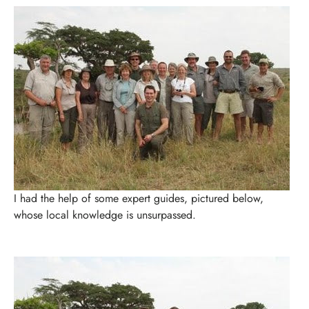
I had the help of some expert guides, pictured below,
whose local knowledge is unsurpassed.