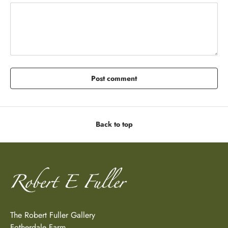
Post comment
Back to top
The Robert Fuller Gallery
Fotherdale Farm