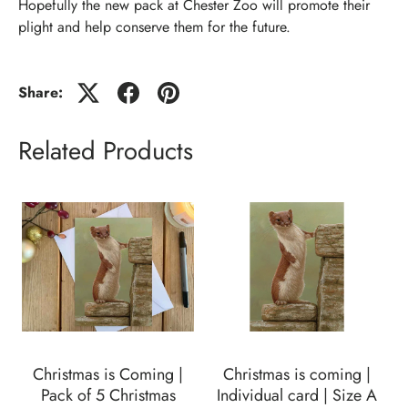
Hopefully the new pack at Chester Zoo will promote their
plight and help conserve them for the future.
Share:
Related Products
Christmas is Coming |
Christmas is coming |
Pack of 5 Christmas
Individual card | Size A