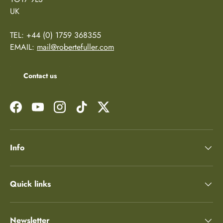
UK
TEL: +44 (0) 1759 368355
EMAIL:
mail@robertefuller.com
Contact us
Facebook
YouTube
Instagram
TikTok
Twitter
Info
Quick links
Newsletter