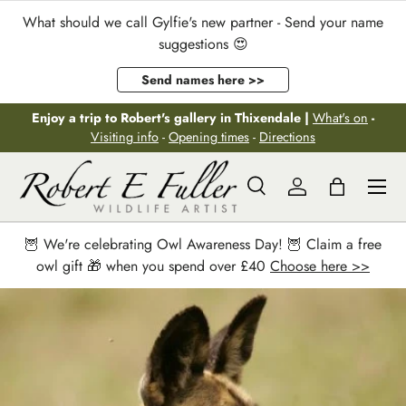
What should we call Gylfie's new partner - Send your name
Skip to content
suggestions 😍
Send names here >>
Enjoy a trip to Robert's gallery in Thixendale |
What's on
-
Visiting info
-
Opening times
-
Directions
Menu
Search
Log in
Bag
Search
Search
🦉 We're celebrating Owl Awareness Day! 🦉 Claim a free
owl gift 🎁 when you spend over £40
Choose here >>