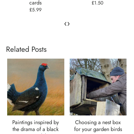
cards
£1.50
£5.99
‹
›
Related Posts
Paintings inspired by
Choosing a nest box
the drama of a black
for your garden birds