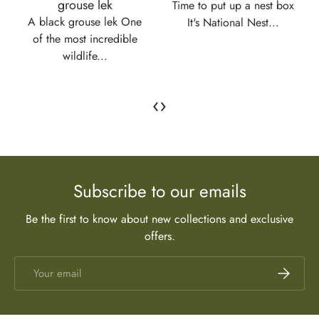
grouse lek
Time to put up a nest box
A black grouse lek One
It's National Nest...
of the most incredible
wildlife...
‹
›
Subscribe to our emails
Be the first to know about new collections and exclusive
offers.
Email
Subscrib