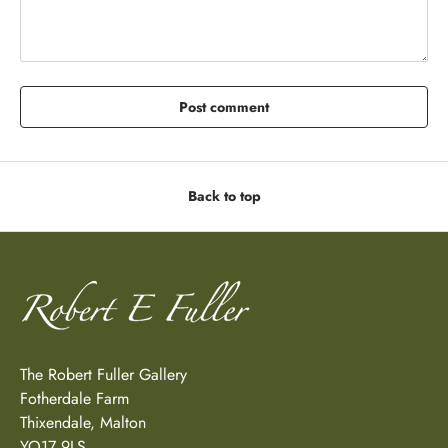
Post comment
Back to top
The Robert Fuller Gallery
Fotherdale Farm
Thixendale, Malton
YO17 9LS