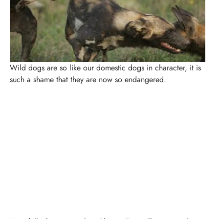
Wild dogs are so like our domestic dogs in character, it is
such a shame that they are now so endangered.