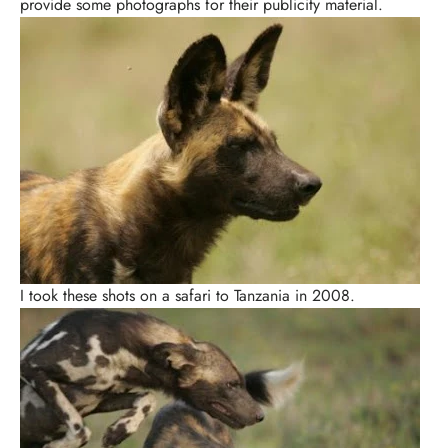
provide some photographs for their publicity material.
I took these shots on a safari to Tanzania in 2008.