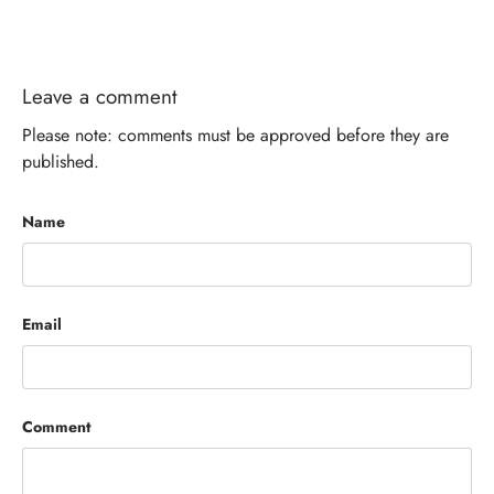
Leave a comment
Please note: comments must be approved before they are
published.
Name
Email
Comment