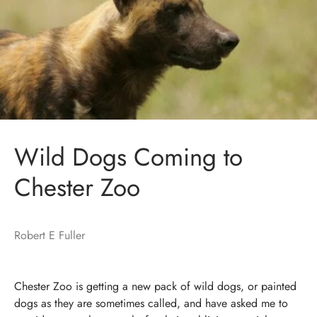
Wild Dogs Coming to
Chester Zoo
Robert E Fuller
Chester Zoo is getting a new pack of wild dogs, or painted
dogs as they are sometimes called, and have asked me to