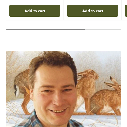
Add to cart
Add to cart