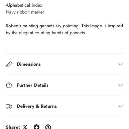
Alphabetical index
Navy ribbon marker
Robert's painting gannets sky pointing. This image is inspired
by the elegant courting habits of gannets
Dimensions
Further Details
Delivery & Returns
Share: