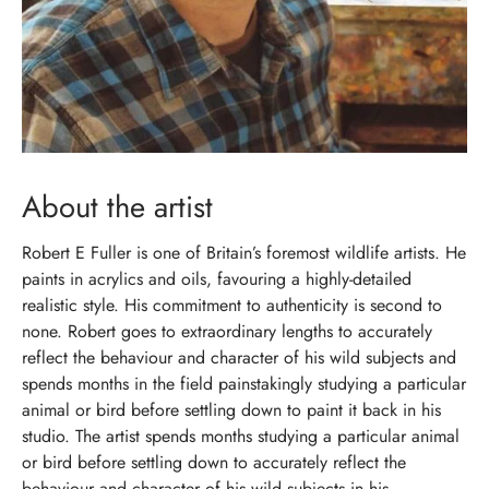
About the artist
Robert E Fuller is one of Britain’s foremost wildlife artists. He
paints in acrylics and oils, favouring a highly-detailed
realistic style. His commitment to authenticity is second to
none. Robert goes to extraordinary lengths to accurately
reflect the behaviour and character of his wild subjects and
spends months in the field painstakingly studying a particular
animal or bird before settling down to paint it back in his
studio. The artist spends months studying a particular animal
or bird before settling down to accurately reflect the
behaviour and character of his wild subjects in his