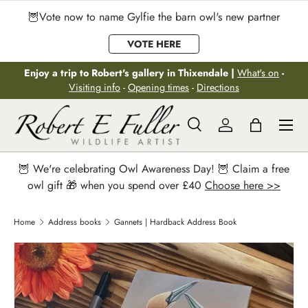
🦉Vote now to name Gylfie the barn owl's new partner
Skip to content
VOTE HERE
Enjoy a trip to Robert's gallery in Thixendale |
What's on
-
Visiting info
-
Opening times
-
Directions
Menu
Search
Log in
Bag
Search
Search
🦉 We're celebrating Owl Awareness Day! 🦉 Claim a free
owl gift 🎁 when you spend over £40
Choose here >>
Home
Address books
Gannets | Hardback Address Book