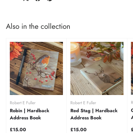
Also in the collection
R
Robert E Fuller
Robert E Fuller
Robin | Hardback
Red Stag | Hardback
Address Book
Address Book
£15.00
£15.00