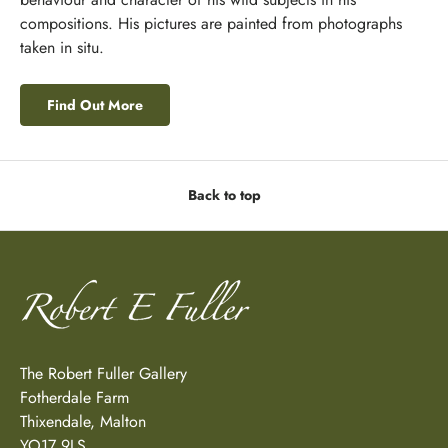
compositions. His pictures are painted from photographs
taken in situ.
Find Out More
Back to top
The Robert Fuller Gallery
Fotherdale Farm
Thixendale, Malton
YO17 9LS