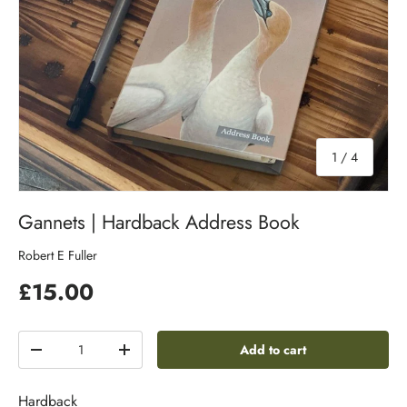
of
1
/
4
Gannets | Hardback Address Book
Robert E Fuller
£15.00
Qty
Add to cart
-
+
Hardback