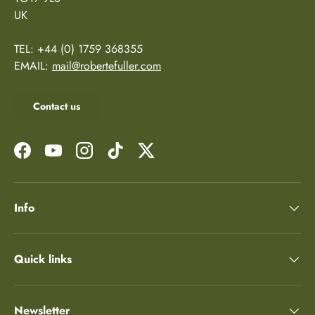
UK
TEL: +44 (0) 1759 368355
EMAIL:
mail@robertefuller.com
Contact us
Facebook
YouTube
Instagram
TikTok
Twitter
Info
Quick links
Newsletter