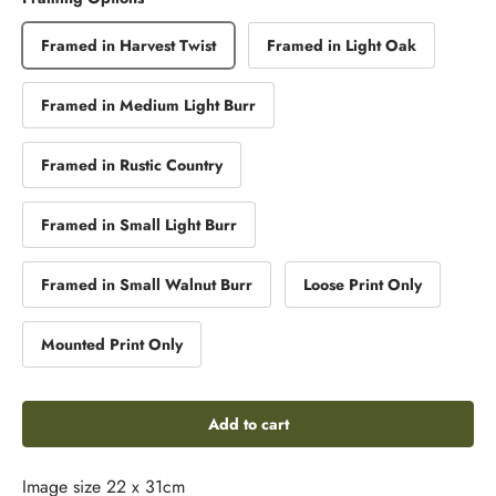
Framed in Harvest Twist
Framed in Light Oak
Framed in Medium Light Burr
Framed in Rustic Country
Framed in Small Light Burr
Framed in Small Walnut Burr
Loose Print Only
Mounted Print Only
Add to cart
Image size 22 x 31cm