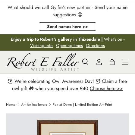
What should we call Gylfie's new partner - Send your name
Skip to content
suggestions 😍
Send names here >>
Enjoy a trip to Robert's gallery in Thixendale |
What's on
-
Visiting info
-
Opening times
-
Directions
Menu
Search
Log in
Bag
Search
Search
🦉 We're celebrating Owl Awareness Day! 🦉 Claim a free
owl gift 🎁 when you spend over £40
Choose here >>
Home
Art for fox lovers
Fox at Dawn | Limited Edition Art Print
Image 2 is now available in gallery view