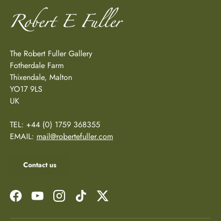
The Robert Fuller Gallery
Fotherdale Farm
Thixendale, Malton
YO17 9LS
UK
TEL: +44 (0) 1759 368355
EMAIL:
mail@robertefuller.com
Contact us
Facebook
YouTube
Instagram
TikTok
Twitter