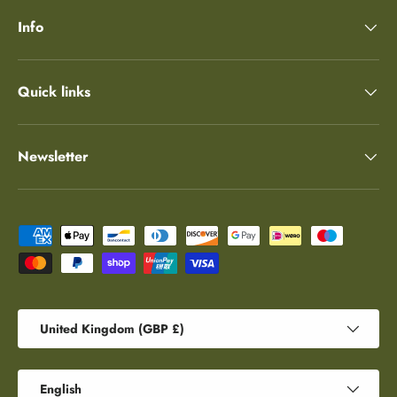
Info
Quick links
Newsletter
Payment methods accepted
Country/Region
United Kingdom (GBP £)
Language
English