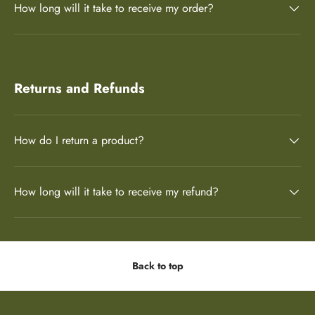
How long will it take to receive my order?
Returns and Refunds
How do I return a product?
How long will it take to receive my refund?
Back to top