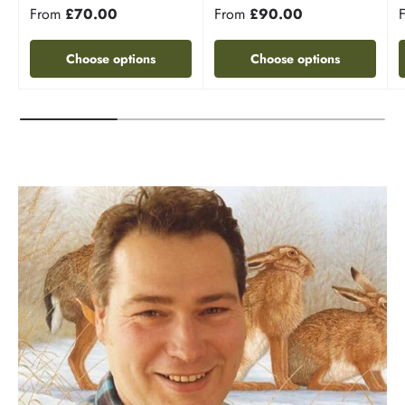
From
£70.00
From
£90.00
Choose options
Choose options