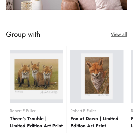
Group with
View all
Robert E Fuller
Robert E Fuller
R
Three's Trouble |
Fox at Dawn | Limited
Limited Edition Art Print
Edition Art Print