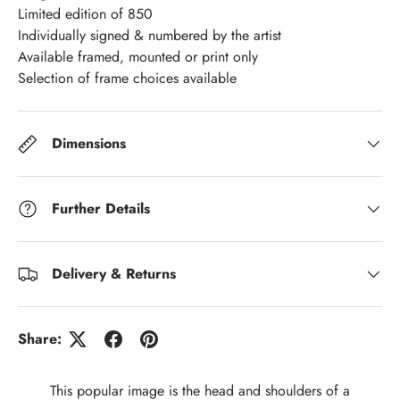
Limited edition of 850
Individually signed & numbered by the artist
Available framed, mounted or print only
Selection of frame choices available
Dimensions
Further Details
Delivery & Returns
Share:
This popular image is the head and shoulders of a