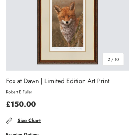
of
2
/
10
Fox at Dawn | Limited Edition Art Print
Robert E Fuller
£150.00
Size Chart
Framing Options