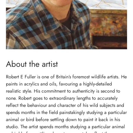
About the artist
Robert E Fuller is one of Britain’s foremost wildlife artists. He
paints in acrylics and oils, favouring a highly-detailed
realistic style. His commitment to authenticity is second to
none. Robert goes to extraordinary lengths to accurately
reflect the behaviour and character of his wild subjects and
spends months in the field painstakingly studying a particular
animal or bird before settling down to paint it back in his
studio. The artist spends months studying a particular animal