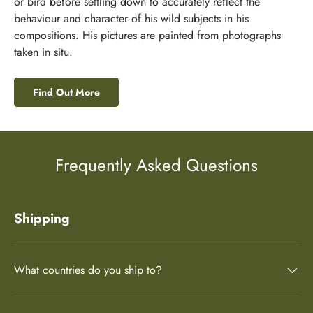
or bird before settling down to accurately reflect the
behaviour and character of his wild subjects in his
compositions. His pictures are painted from photographs
taken in situ.
Find Out More
Frequently Asked Questions
Shipping
What countries do you ship to?