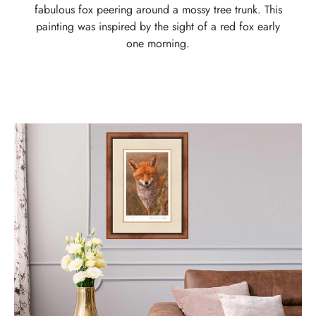
fabulous fox peering around a mossy tree trunk. This
painting was inspired by the sight of a red fox early
one morning.