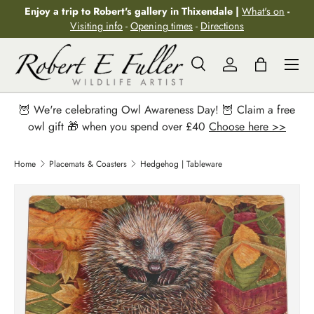
Enjoy a trip to Robert's gallery in Thixendale |
What's on
-
Skip to content
Visiting info
-
Opening times
-
Directions
Menu
Search
Log in
Bag
Search
Search
🦉 We're celebrating Owl Awareness Day! 🦉 Claim a free
owl gift 🎁 when you spend over £40
Choose here >>
Home
Placemats & Coasters
Hedgehog | Tableware