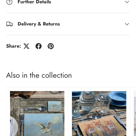
Further Details
Delivery & Returns
Share:
Also in the collection