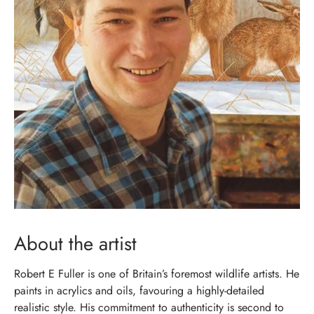
About the artist
Robert E Fuller is one of Britain’s foremost wildlife artists. He
paints in acrylics and oils, favouring a highly-detailed
realistic style. His commitment to authenticity is second to