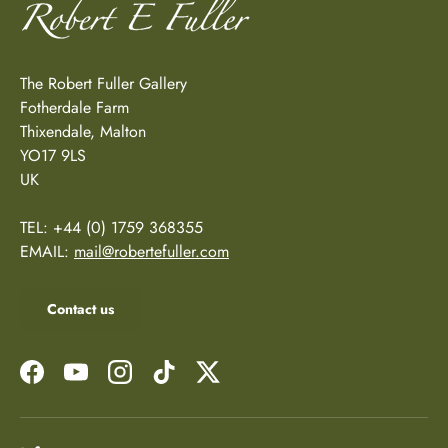
The Robert Fuller Gallery
Fotherdale Farm
Thixendale, Malton
YO17 9LS
UK
TEL: +44 (0) 1759 368355
EMAIL:
mail@robertefuller.com
Contact us
Facebook
YouTube
Instagram
TikTok
Twitter