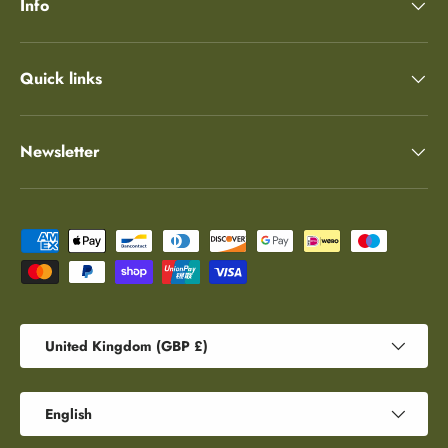
Info
Quick links
Newsletter
Payment methods accepted
Country/Region
United Kingdom (GBP £)
Language
English