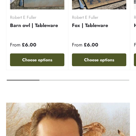
Robert E Fuller
Robert E Fuller
R
Barn owl | Tableware
Fox | Tableware
From
£6.00
From
£6.00
Choose options
Choose options