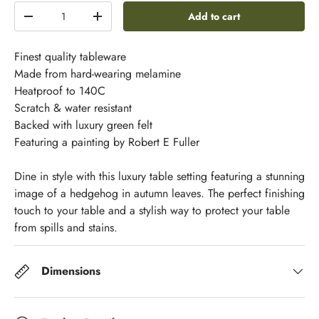
Qty
Add to cart
-
+
Finest quality tableware
Made from hard-wearing melamine
Heatproof to 140C
Scratch & water resistant
Backed with luxury green felt
Featuring a painting by Robert E Fuller
Dine in style with this luxury table setting featuring a stunning
image of a hedgehog in autumn leaves. The perfect finishing
touch to your table and a stylish way to protect your table
from spills and stains.
Dimensions