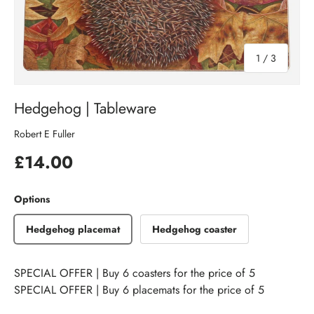
of
1
/
3
Hedgehog | Tableware
Robert E Fuller
£14.00
Options
Hedgehog placemat
Hedgehog coaster
SPECIAL OFFER | Buy 6 coasters for the price of 5
SPECIAL OFFER | Buy 6 placemats for the price of 5