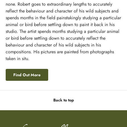
none. Robert goes to extraordinary lengths to accurately
reflect the behaviour and character of his wild subjects and
spends months in the field painstakingly studying a particular
animal or bird before settling down to paint it back in his
studio. The artist spends months studying a particular animal
or bird before settling down to accurately reflect the
behaviour and character of his wild subjects in his
compositions. His pictures are painted from photographs
taken in situ.
Find Out More
Back to top