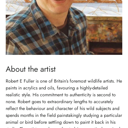
About the artist
Robert E Fuller is one of Britain’s foremost wildlife artists. He
paints in acrylics and oils, favouring a highly-detailed
realistic style. His commitment to authenticity is second to
none. Robert goes to extraordinary lengths to accurately
reflect the behaviour and character of his wild subjects and
spends months in the field painstakingly studying a particular
animal or bird before settling down to paint it back in his