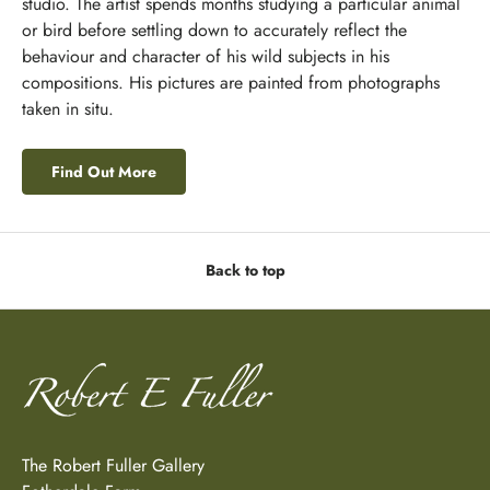
studio. The artist spends months studying a particular animal
or bird before settling down to accurately reflect the
behaviour and character of his wild subjects in his
compositions. His pictures are painted from photographs
taken in situ.
Find Out More
Back to top
The Robert Fuller Gallery