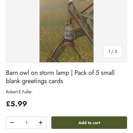
of
1
/
3
Barn owl on storm lamp | Pack of 5 small
blank greetings cards
Robert E Fuller
£5.99
Qty
Add to cart
-
+