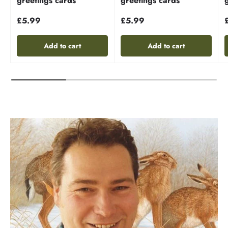
greetings cards
greetings cards
£5.99
£5.99
Add to cart
Add to cart