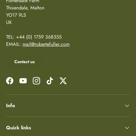
Fotherdale Farm
Thixendale, Malton
YO17 9LS
UK
TEL: +44 (0) 1759 368355
EMAIL:
mail@robertefuller.com
Contact us
Facebook
YouTube
Instagram
TikTok
Twitter
Info
Quick links