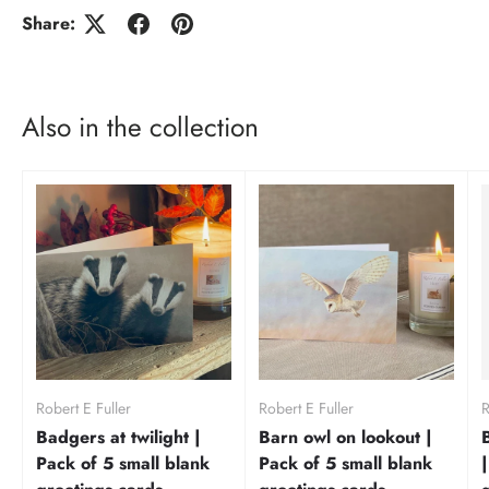
Share:
Also in the collection
Robert E Fuller
Robert E Fuller
R
Badgers at twilight |
Barn owl on lookout |
Pack of 5 small blank
Pack of 5 small blank