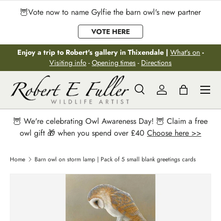
🦉Vote now to name Gylfie the barn owl's new partner
Skip to content
VOTE HERE
Enjoy a trip to Robert's gallery in Thixendale |
What's on
-
Visiting info
-
Opening times
-
Directions
Menu
Search
Log in
Bag
Search
Search
🦉 We're celebrating Owl Awareness Day! 🦉 Claim a free
owl gift 🎁 when you spend over £40
Choose here >>
Home
Barn owl on storm lamp | Pack of 5 small blank greetings cards