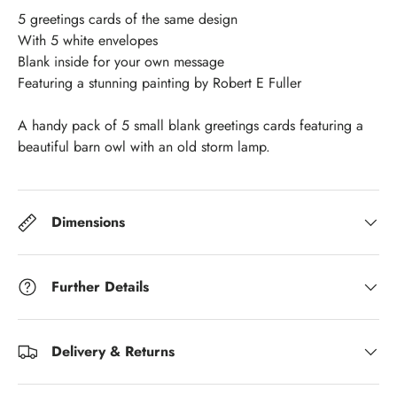
5 greetings cards of the same design
With 5 white envelopes
Blank inside for your own message
Featuring a stunning painting by Robert E Fuller
A handy pack of 5 small blank greetings cards featuring a
beautiful barn owl with an old storm lamp.
Dimensions
Further Details
Delivery & Returns