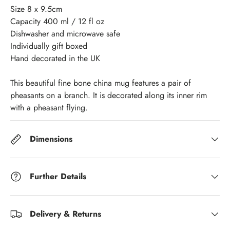
Size 8 x 9.5cm
Capacity 400 ml / 12 fl oz
Dishwasher and microwave safe
Individually gift boxed
Hand decorated in the UK
This beautiful fine bone china mug features a pair of
pheasants on a branch. It is decorated along its inner rim
with a pheasant flying.
Dimensions
Further Details
Delivery & Returns