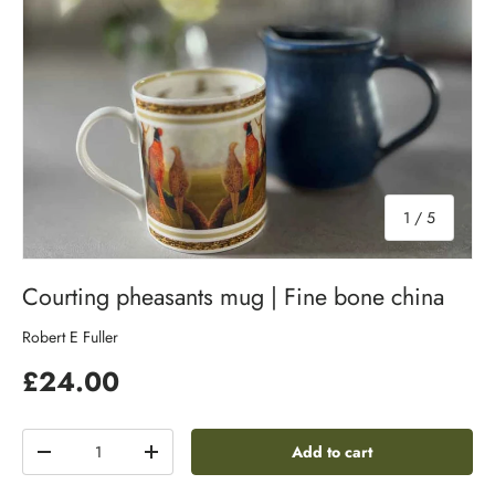
of
1
/
5
Courting pheasants mug | Fine bone china
Robert E Fuller
£24.00
Qty
Add to cart
-
+