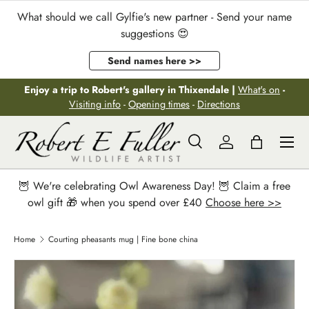
What should we call Gylfie's new partner - Send your name
Skip to content
suggestions 😍
Send names here >>
Enjoy a trip to Robert's gallery in Thixendale |
What's on
-
Visiting info
-
Opening times
-
Directions
Menu
Search
Log in
Bag
Search
Search
🦉 We're celebrating Owl Awareness Day! 🦉 Claim a free
owl gift 🎁 when you spend over £40
Choose here >>
Home
Courting pheasants mug | Fine bone china