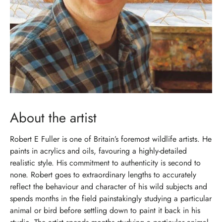
About the artist
Robert E Fuller is one of Britain’s foremost wildlife artists. He
paints in acrylics and oils, favouring a highly-detailed
realistic style. His commitment to authenticity is second to
none. Robert goes to extraordinary lengths to accurately
reflect the behaviour and character of his wild subjects and
spends months in the field painstakingly studying a particular
animal or bird before settling down to paint it back in his