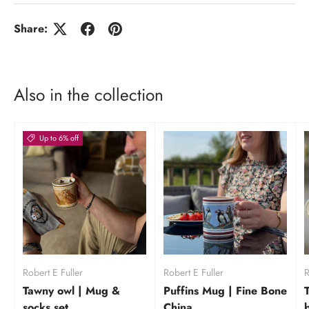
Share:
Also in the collection
Up to 6% off
Robert E Fuller
Robert E Fuller
R
Tawny owl | Mug &
Puffins Mug | Fine Bone
socks set
China