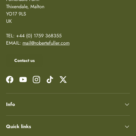
Thixendale, Malton
YO17 9LS
UK
TEL: +44 (0) 1759 368355
EMAIL:
mail@robertefuller.com
Contact us
Facebook
YouTube
Instagram
TikTok
Twitter
Info
Quick links