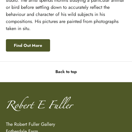
studio. The artist spends months studying a particular animal
or bird before settling down to accurately reflect the
behaviour and character of his wild subjects in his
compositions. His pictures are painted from photographs
taken in situ.
Find Out More
Back to top
The Robert Fuller Gallery
Fotherdale Farm