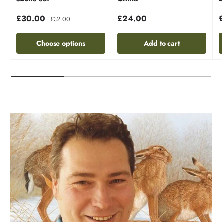
£30.00
£24.00
£32.00
Choose options
Add to cart