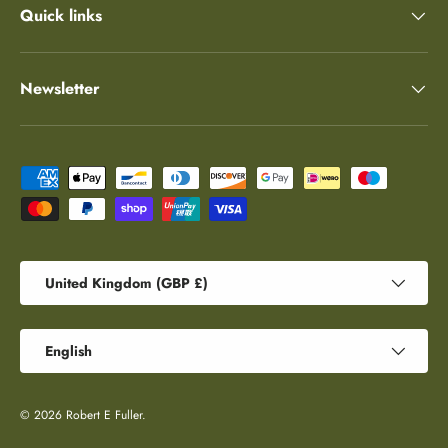
Quick links
Newsletter
Payment methods accepted
Country/Region
United Kingdom (GBP £)
Language
English
© 2026
Robert E Fuller
.