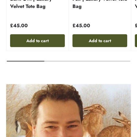
Velvet Tote Bag
Bag
£45.00
£45.00
Add to cart
Add to cart