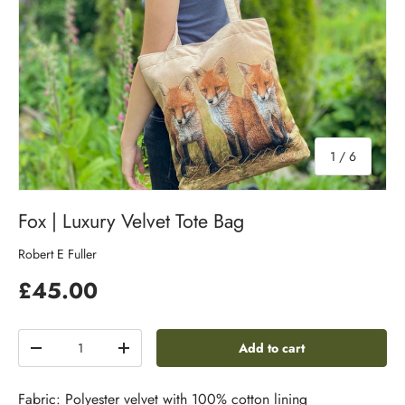
of
1
/
6
Fox | Luxury Velvet Tote Bag
Robert E Fuller
£45.00
Qty
Add to cart
-
+
Fabric: Polyester velvet with 100% cotton lining