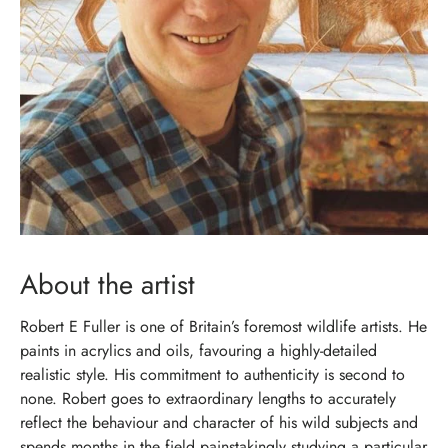
About the artist
Robert E Fuller is one of Britain’s foremost wildlife artists. He
paints in acrylics and oils, favouring a highly-detailed
realistic style. His commitment to authenticity is second to
none. Robert goes to extraordinary lengths to accurately
reflect the behaviour and character of his wild subjects and
spends months in the field painstakingly studying a particular