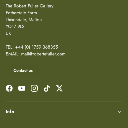
The Robert Fuller Gallery
Fotherdale Farm
Thixendale, Malton
YO17 9LS
UK
TEL: +44 (0) 1759 368355
EMAIL:
mail@robertefuller.com
Contact us
Facebook
YouTube
Instagram
TikTok
Twitter
Info