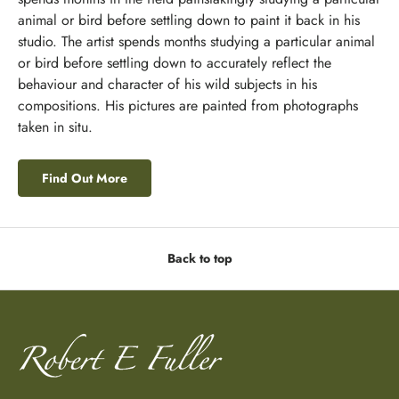
animal or bird before settling down to paint it back in his
studio. The artist spends months studying a particular animal
or bird before settling down to accurately reflect the
behaviour and character of his wild subjects in his
compositions. His pictures are painted from photographs
taken in situ.
Find Out More
Back to top