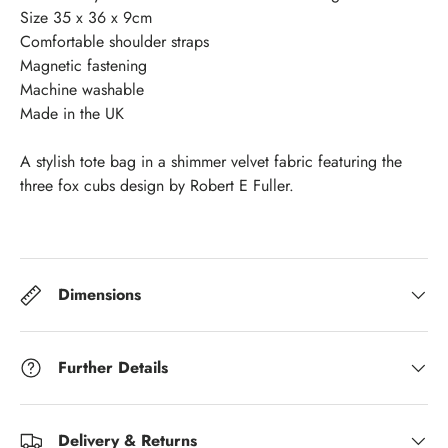
Size 35 x 36 x 9cm
Comfortable shoulder straps
Magnetic fastening
Machine washable
Made in the UK
A stylish tote bag in a shimmer velvet fabric featuring the
three fox cubs design by Robert E Fuller.
Dimensions
Further Details
Delivery & Returns