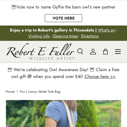
🦉Vote now to name Gylfie the barn owl's new partner
Skip to content
VOTE HERE
Enjoy a trip to Robert's gallery in Thixendale |
What's on
-
Visiting info
-
Opening times
-
Directions
Menu
Search
Log in
Bag
Search
Search
🦉 We're celebrating Owl Awareness Day! 🦉 Claim a free
owl gift 🎁 when you spend over £40
Choose here >>
Home
Fox | Luxury Velvet Tote Bag