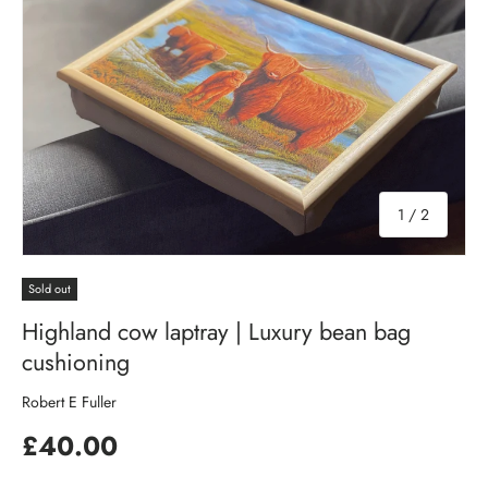
of
1
/
2
Sold out
Highland cow laptray | Luxury bean bag
cushioning
Robert E Fuller
£40.00