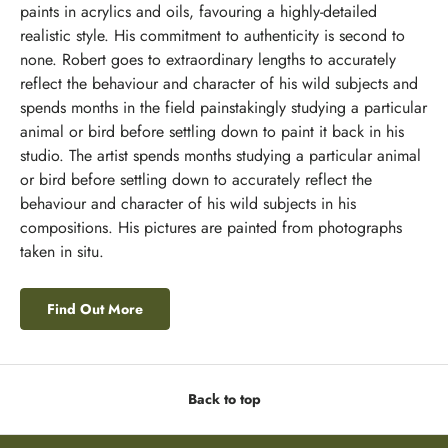
paints in acrylics and oils, favouring a highly-detailed
realistic style. His commitment to authenticity is second to
none. Robert goes to extraordinary lengths to accurately
reflect the behaviour and character of his wild subjects and
spends months in the field painstakingly studying a particular
animal or bird before settling down to paint it back in his
studio. The artist spends months studying a particular animal
or bird before settling down to accurately reflect the
behaviour and character of his wild subjects in his
compositions. His pictures are painted from photographs
taken in situ.
Find Out More
Back to top