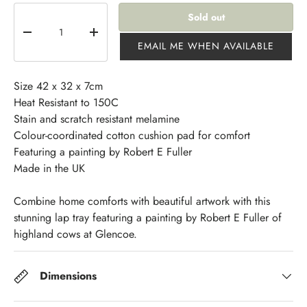
Qty
Sold out
-
+
EMAIL ME WHEN AVAILABLE
Size 42 x 32 x 7cm
Heat Resistant to 150C
Stain and scratch resistant melamine
Colour-coordinated cotton cushion pad for comfort
Featuring a painting by Robert E Fuller
Made in the UK
Combine home comforts with beautiful artwork with this
stunning lap tray featuring a painting by Robert E Fuller of
highland cows at Glencoe.
Dimensions