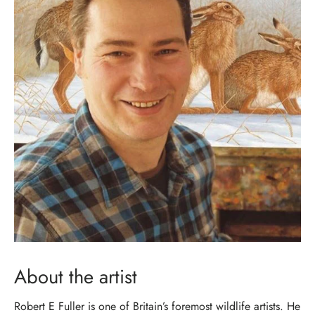
About the artist
Robert E Fuller is one of Britain’s foremost wildlife artists. He