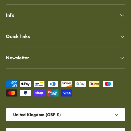
Info
Quick links
Newsletter
Payment methods accepted
Country/Region
United Kingdom (GBP £)
Language