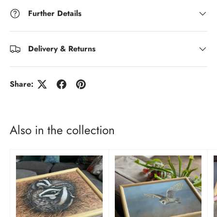
Further Details
Delivery & Returns
Share:
Also in the collection