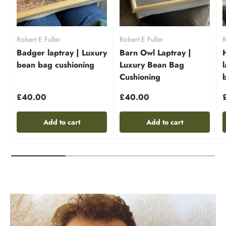
Robert E Fuller
Robert E Fuller
R
Badger laptray | Luxury
Barn Owl Laptray |
bean bag cushioning
Luxury Bean Bag
Cushioning
£40.00
£40.00
Add to cart
Add to cart