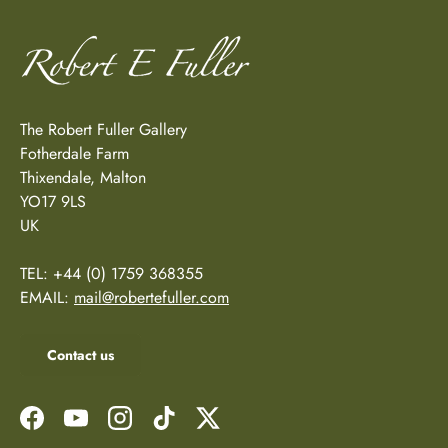
The Robert Fuller Gallery
Fotherdale Farm
Thixendale, Malton
YO17 9LS
UK
TEL: +44 (0) 1759 368355
EMAIL:
mail@robertefuller.com
Contact us
Facebook
YouTube
Instagram
TikTok
Twitter