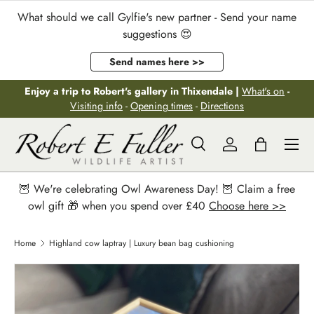
What should we call Gylfie's new partner - Send your name
Skip to content
suggestions 😍
Send names here >>
Enjoy a trip to Robert's gallery in Thixendale |
What's on
-
Visiting info
-
Opening times
-
Directions
Menu
Search
Log in
Bag
Search
Search
🦉 We're celebrating Owl Awareness Day! 🦉 Claim a free
owl gift 🎁 when you spend over £40
Choose here >>
Home
Highland cow laptray | Luxury bean bag cushioning