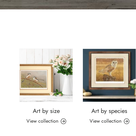
Art by size
Art by species
View collection
View collection