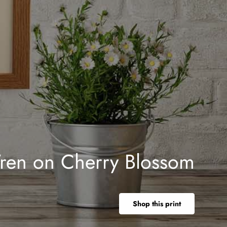
ren on Cherry Blossom
Shop this print