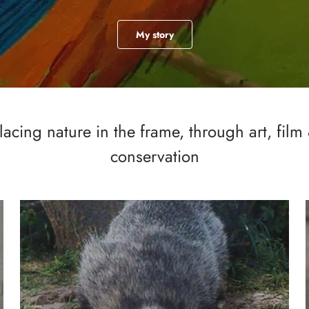
My story
lacing nature in the frame, through art, film
conservation