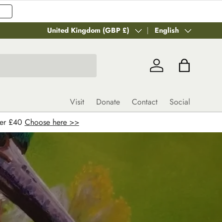
Country/Region
United Kingdom (GBP £)
Language
English
Log in
Bag
Visit
Donate
Contact
Social
ver £40
Choose here >>