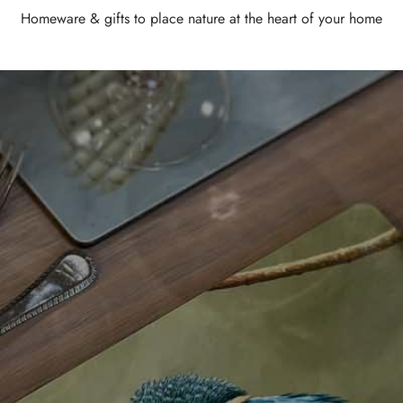
Homeware & gifts to place nature at the heart of your home