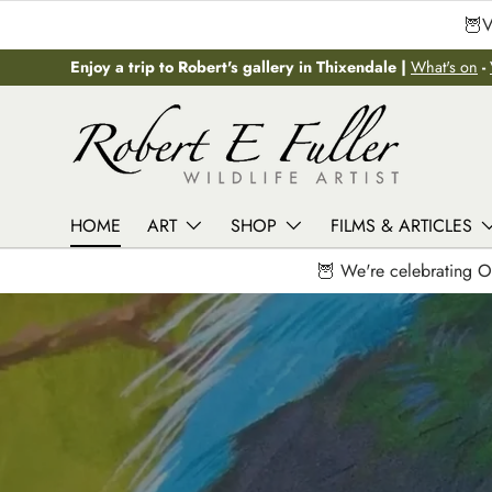
🦉V
Skip to content
Enjoy a trip to Robert's gallery in Thixendale |
What's on
-
HOME
ART
SHOP
FILMS & ARTICLES
🦉 We're celebrating O