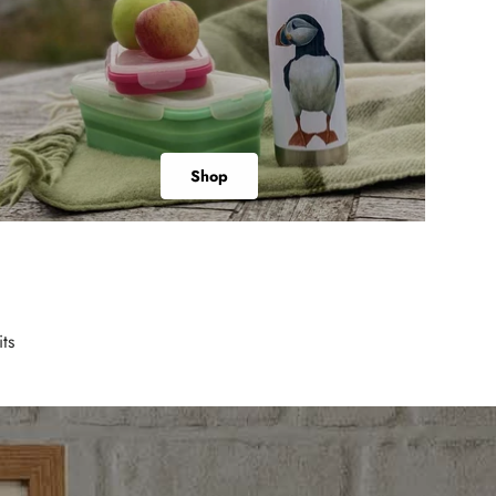
Shop
ts