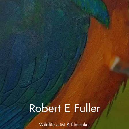
Robert E Fuller
Wildlife artist & filmmaker