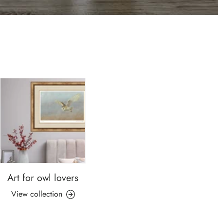
Art for owl lovers
View collection