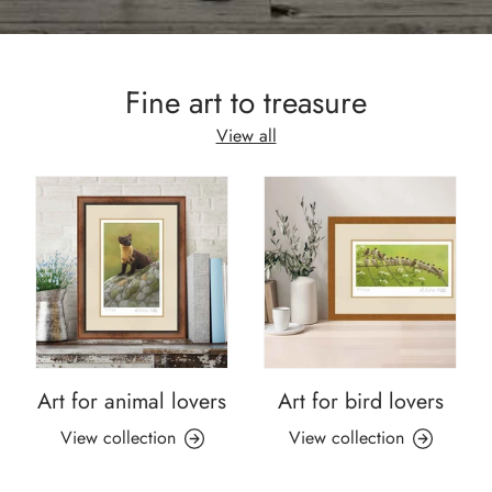
Fine art to treasure
View all
Art for animal lovers
Art for bird lovers
View collection
View collection