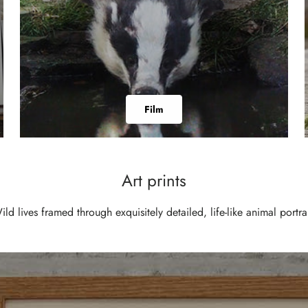
Film
Art prints
ild lives framed through exquisitely detailed, life-like animal portrai