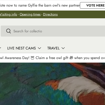
ote now to name Gylfie the barn owl's new partner
VOTE HERE
Visiting info
-
Opening times
-
Directions
Search
Search
LIVE NEST CAMS
TRAVEL
wl Awareness Day! 🦉 Claim a free owl gift 🎁 when you spend o