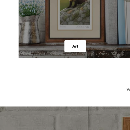
Art
W