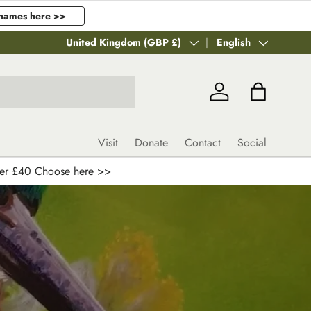
names here >>
Country/Region
United Kingdom (GBP £)
Language
English
Log in
Bag
Visit
Donate
Contact
Social
ver £40
Choose here >>