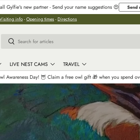
ll Gylfie's new partner - Send your name suggestions 😍
Send 
Visiting info
-
Opening times
-
Directions
Search
Search
LIVE NEST CAMS
TRAVEL
wl Awareness Day! 🦉 Claim a free owl gift 🎁 when you spend o