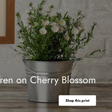
ren on Cherry Blossom
Shop this print