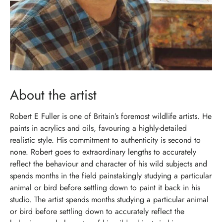
About the artist
Robert E Fuller is one of Britain’s foremost wildlife artists. He
paints in acrylics and oils, favouring a highly-detailed
realistic style. His commitment to authenticity is second to
none. Robert goes to extraordinary lengths to accurately
reflect the behaviour and character of his wild subjects and
spends months in the field painstakingly studying a particular
animal or bird before settling down to paint it back in his
studio. The artist spends months studying a particular animal
or bird before settling down to accurately reflect the