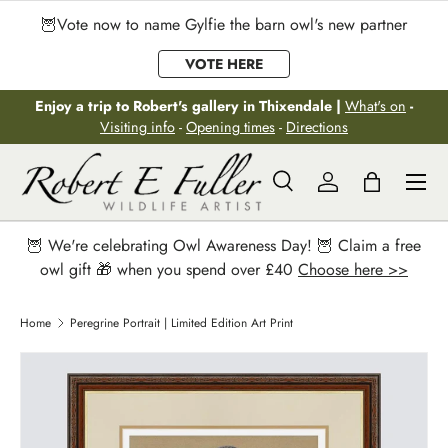
🦉Vote now to name Gylfie the barn owl's new partner
Skip to content
VOTE HERE
Enjoy a trip to Robert's gallery in Thixendale |
What's on
-
Visiting info
-
Opening times
-
Directions
Menu
Search
Log in
Bag
Search
Search
🦉 We're celebrating Owl Awareness Day! 🦉 Claim a free
owl gift 🎁 when you spend over £40
Choose here >>
Home
Peregrine Portrait | Limited Edition Art Print
Image 2 is now available in gallery view