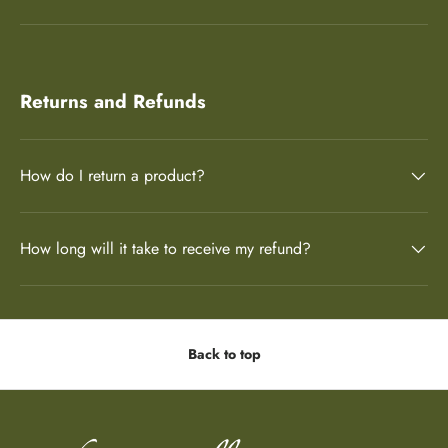
Returns and Refunds
How do I return a product?
How long will it take to receive my refund?
Back to top