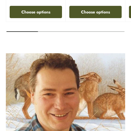
Choose options
Choose options