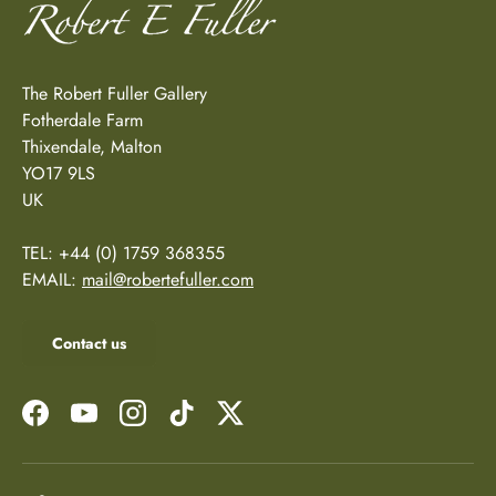
The Robert Fuller Gallery
Fotherdale Farm
Thixendale, Malton
YO17 9LS
UK
TEL: +44 (0) 1759 368355
EMAIL:
mail@robertefuller.com
Contact us
Facebook
YouTube
Instagram
TikTok
Twitter