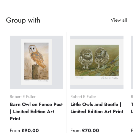
Group with
View all
Robert E Fuller
Robert E Fuller
R
Barn Owl on Fence Post
Little Owls and Beetle |
| Limited Edition Art
Limited Edition Art Print
Print
From
£90.00
From
£70.00