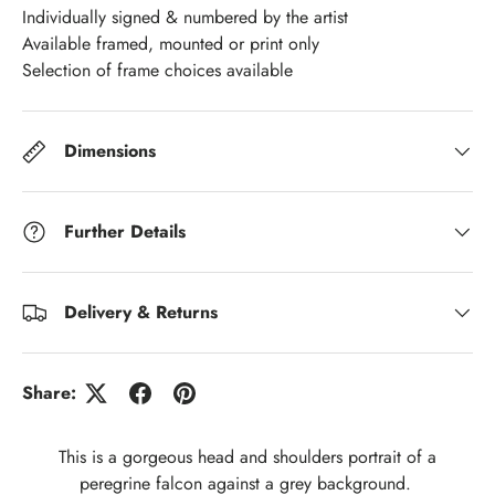
Individually signed & numbered by the artist
Available framed, mounted or print only
Selection of frame choices available
Dimensions
Further Details
Delivery & Returns
Share:
This is a gorgeous head and shoulders portrait of a
peregrine falcon against a grey background.