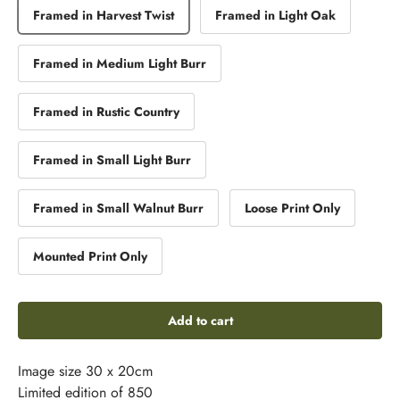
Framed in Harvest Twist
Framed in Light Oak
Framed in Medium Light Burr
Framed in Rustic Country
Framed in Small Light Burr
Framed in Small Walnut Burr
Loose Print Only
Mounted Print Only
Add to cart
Image size 30 x 20cm
Limited edition of 850