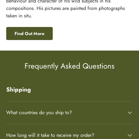
behaviour and character of his wild subjects in his
compositions. His pictures are painted from photographs
taken in situ.
Find Out More
Frequently Asked Questions
Shipping
What countries do you ship to?
How long will it take to receive my order?