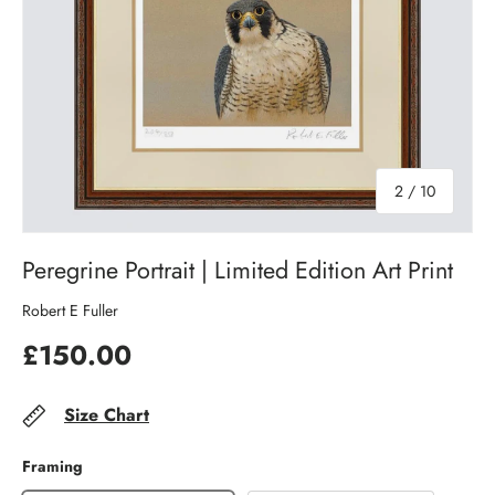
of
2
/
10
Peregrine Portrait | Limited Edition Art Print
Robert E Fuller
£150.00
Size Chart
Framing