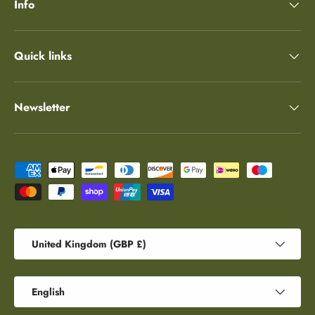
Info
Quick links
Newsletter
Payment methods accepted
Country/Region
United Kingdom (GBP £)
Language
English