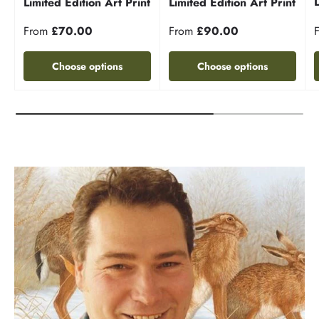
Limited Edition Art Print
Limited Edition Art Print
From
£70.00
From
£90.00
Choose options
Choose options