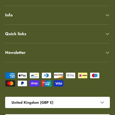
Info
Quick links
Newsletter
Payment methods accepted
Country/Region
United Kingdom (GBP £)