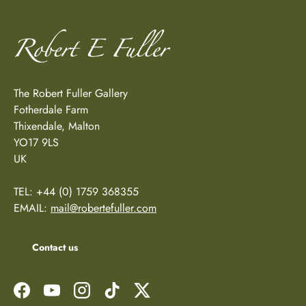
The Robert Fuller Gallery
Fotherdale Farm
Thixendale, Malton
YO17 9LS
UK
TEL: +44 (0) 1759 368355
EMAIL:
mail@robertefuller.com
Contact us
Facebook
YouTube
Instagram
TikTok
Twitter