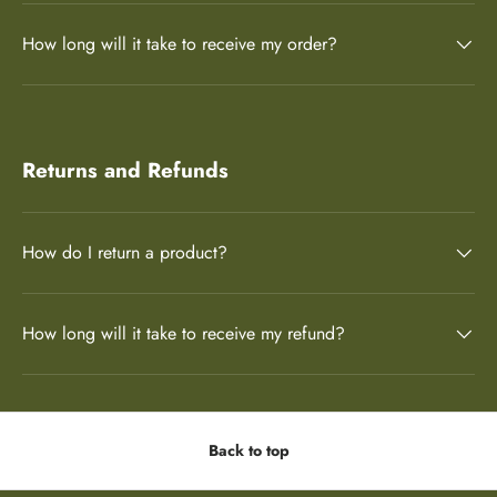
How long will it take to receive my order?
Returns and Refunds
How do I return a product?
How long will it take to receive my refund?
Back to top