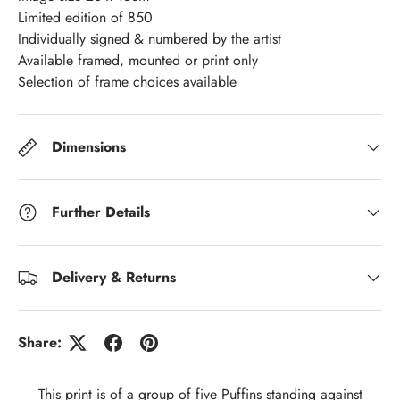
Limited edition of 850
Individually signed & numbered by the artist
Available framed, mounted or print only
Selection of frame choices available
Dimensions
Further Details
Delivery & Returns
Share:
This print is of a group of five Puffins standing against