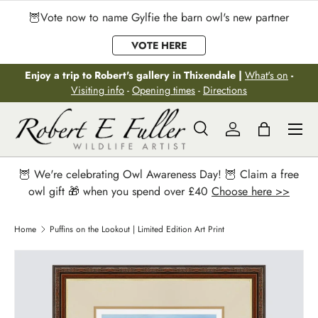
🦉Vote now to name Gylfie the barn owl's new partner
Skip to content
VOTE HERE
Enjoy a trip to Robert's gallery in Thixendale |
What's on
-
Visiting info
-
Opening times
-
Directions
Menu
Search
Log in
Bag
Search
Search
🦉 We're celebrating Owl Awareness Day! 🦉 Claim a free
owl gift 🎁 when you spend over £40
Choose here >>
Home
Puffins on the Lookout | Limited Edition Art Print
Image 2 is now available in gallery view