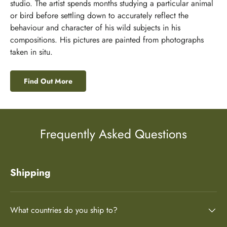
studio. The artist spends months studying a particular animal
or bird before settling down to accurately reflect the
behaviour and character of his wild subjects in his
compositions. His pictures are painted from photographs
taken in situ.
Find Out More
Frequently Asked Questions
Shipping
What countries do you ship to?