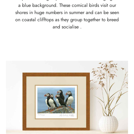
a blue background. These comical birds visit our
shores in huge numbers in summer and can be seen
on coastal clifftops as they group together to breed
and socialise .