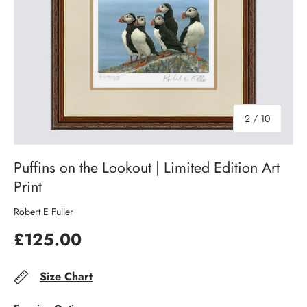
of
2
/
10
Puffins on the Lookout | Limited Edition Art
Print
Robert E Fuller
£125.00
Size Chart