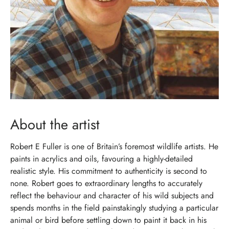
About the artist
Robert E Fuller is one of Britain’s foremost wildlife artists. He
paints in acrylics and oils, favouring a highly-detailed
realistic style. His commitment to authenticity is second to
none. Robert goes to extraordinary lengths to accurately
reflect the behaviour and character of his wild subjects and
spends months in the field painstakingly studying a particular
animal or bird before settling down to paint it back in his