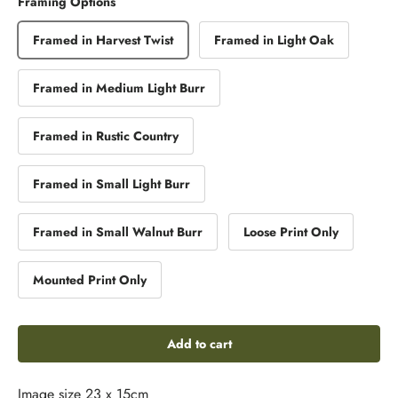
Framing Options
Framed in Harvest Twist
Framed in Light Oak
Framed in Medium Light Burr
Framed in Rustic Country
Framed in Small Light Burr
Framed in Small Walnut Burr
Loose Print Only
Mounted Print Only
Add to cart
Image size 23 x 15cm