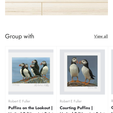
Group with
View all
R
Robert E Fuller
Robert E Fuller
Puffins on the Lookout |
Courting Puffins |