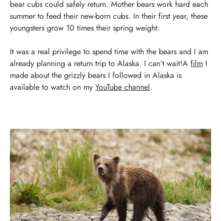
bear cubs could safely return.
Mother bears work hard each
summer to feed their new-born cubs. In their first year, these
youngsters grow 10 times their spring weight.
It was a real privilege to spend time with the bears and I am
already planning a return trip to Alaska. I can’t wait!
A
film
I
made about the grizzly bears I followed in Alaska is
available to watch on my
YouTube channel
.