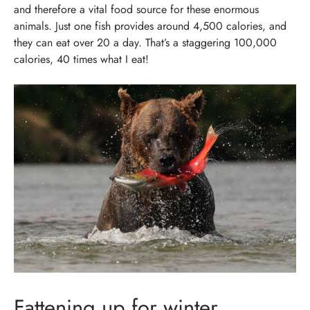
and therefore a vital food source for these enormous
animals. Just one fish provides around 4,500 calories, and
they can eat over 20 a day. That’s a staggering 100,000
calories, 40 times what I eat!
Fattening up for winter