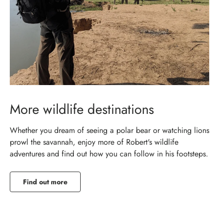
More wildlife destinations
Whether you dream of seeing a polar bear or watching lions
prowl the savannah, enjoy more of Robert's wildlife
adventures and find out how you can follow in his footsteps.
Find out more