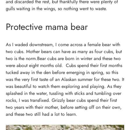
and discarded the rest, but thankfully there were plenty of
gulls waiting in the wings, so nothing went to waste.
Protective mama bear
As I waded downstream, I come across a female bear with
two cubs. Mother bears can have as many as four cubs, but
two is the norm.Bear cubs are born in winter and these two
were about eight months old.
Cubs spend their first months
tucked away in the den before emerging in spring, so this
was the very first taste of an Alaskan summer for these two.
It
was beautiful to watch them exploring and playing. As they
splashed in the water, tussling with sticks and tumbling over
rocks, I was transfixed.
Grizzly bear cubs spend their first
two years with their mother, before setting off on their own,
and these two still had a lot to learn.