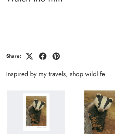
Share:
Inspired by my travels, shop wildlife