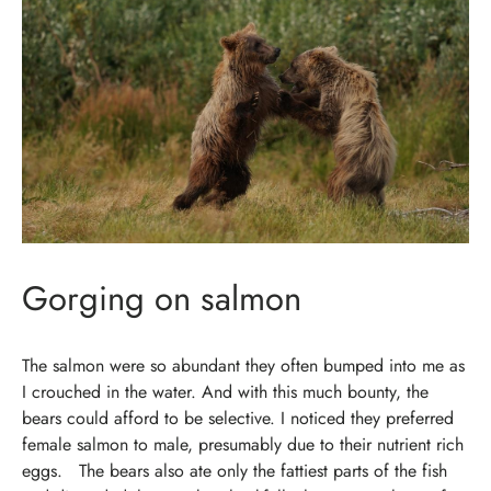
Gorging on salmon
The salmon were so abundant they often bumped into me as
I crouched in the water. And with this much bounty, the
bears could afford to be selective. I noticed they preferred
female salmon to male, presumably due to their nutrient rich
eggs.
The bears also ate only the fattiest parts of the fish