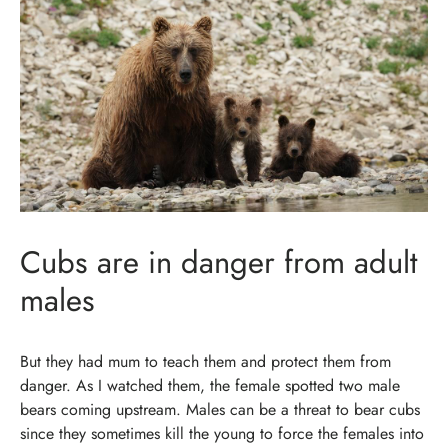
Cubs are in danger from adult
males
But they had mum to teach them and protect them from
danger. As I watched them, the female spotted two male
bears coming upstream. Males can be a threat to bear cubs
since they sometimes kill the young to force the females into