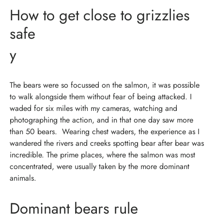
How to get close to grizzlies
safe
y
The bears were so focussed on the salmon, it was possible
to walk alongside them without fear of being attacked. I
waded for six miles with my cameras, watching and
photographing the action, and in that one day saw more
than 50 bears.
Wearing chest waders, the experience as I
wandered the rivers and creeks spotting bear after bear was
incredible. The prime places, where the salmon was most
concentrated, were usually taken by the more dominant
animals.
Dominant bears rule