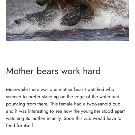
Mother bears work hard
Meanwhile there was one mother bear I watched who
seemed to prefer standing on the edge of the water and
pouncing from there. This female had a two-year-old cub
and it was interesting to see how the youngster stood apart
watching its mother intently. Soon this cub would have to
fend for itself.