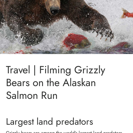
Travel | Filming Grizzly
Bears on the Alaskan
Salmon Run
Largest land predators
Grizzly bears are among the world’s largest land predators.