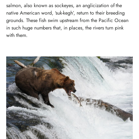
salmon, also known as sockeyes, an anglicization of the
native American word, ‘suk-kegh’, return to their breeding
grounds. These fish swim upstream from the Pacific Ocean
in such huge numbers that, in places, the rivers turn pink
with them.