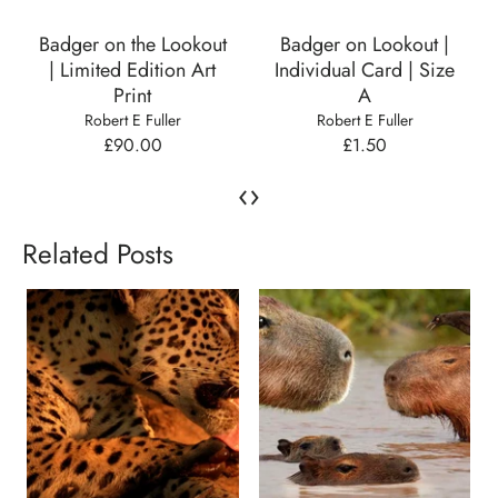
Badger on the Lookout
Badger on Lookout |
| Limited Edition Art
Individual Card | Size
Print
A
Robert E Fuller
Robert E Fuller
£90.00
£1.50
‹
›
Related Posts