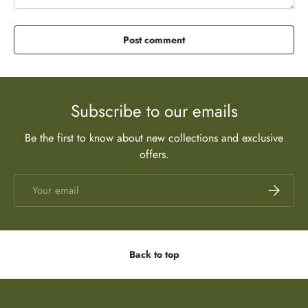
Post comment
Subscribe to our emails
Be the first to know about new collections and exclusive
offers.
Email
Subscrib
Back to top