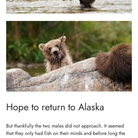
Hope to return to Alaska
But thankfully the two males did not approach. It seemed
that they only had fish on their minds and before long the