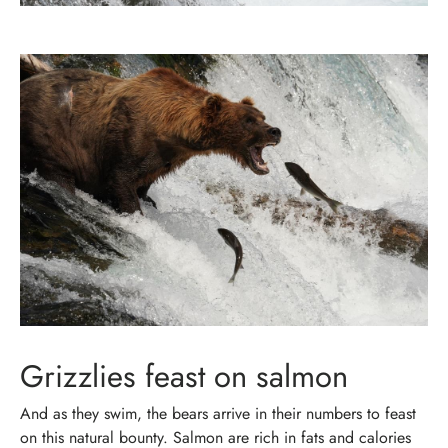
Grizzlies feast on salmon
And as they swim, the bears arrive in their numbers to feast
on this natural bounty. Salmon are rich in fats and calories