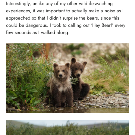
Interestingly, unlike any of my other wildlife-watching
experiences, it was important to actually make a noise as I
approached so that I didn’t surprise the bears, since this
could be dangerous. I took to calling out ‘Hey Bear!’ every
few seconds as I walked along.