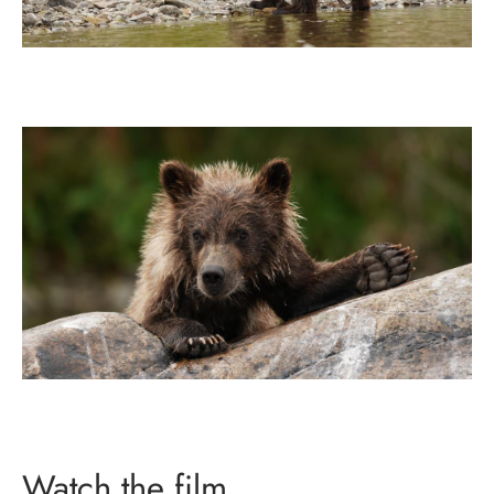
Watch the film