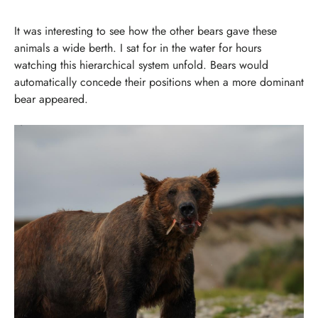
It was interesting to see how the other bears gave these
animals a wide berth. I sat for in the water for hours
watching this hierarchical system unfold. Bears would
automatically concede their positions when a more dominant
bear appeared.