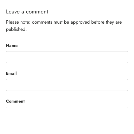
Leave a comment
Please note: comments must be approved before they are
published.
Name
Email
Comment