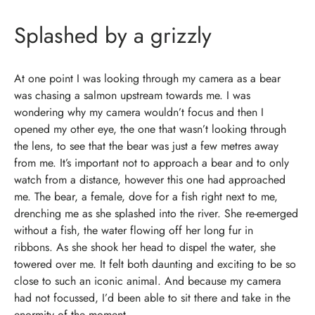
Splashed by a grizzly
At one point I was looking through my camera as a bear
was chasing a salmon upstream towards me. I was
wondering why my camera wouldn’t focus and then I
opened my other eye, the one that wasn’t looking through
the lens, to see that the bear was just a few metres away
from me.
It’s important not to approach a bear and to only
watch from a distance, however this one had approached
me.
The bear, a female, dove for a fish right next to me,
drenching me as she splashed into the river. She re-emerged
without a fish, the water flowing off her long fur in
ribbons.
As she shook her head to dispel the water, she
towered over me. It felt both daunting and exciting to be so
close to such an iconic animal. And because my camera
had not focussed, I’d been able to sit there and take in the
enormity of the moment.