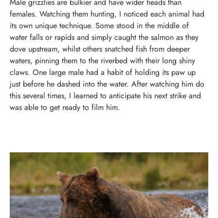
Male grizzlies are bulkier and have wider heads than
females. Watching them hunting, I noticed each animal had
its own unique technique. Some stood in the middle of
water falls or rapids and simply caught the salmon as they
dove upstream, whilst others snatched fish from deeper
waters, pinning them to the riverbed with their long shiny
claws.
One large male had a habit of holding its paw up
just before he dashed into the water. After watching him do
this several times, I learned to anticipate his next strike and
was able to get ready to film him.