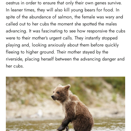
oestrus in order to ensure that only their own genes survive.
In leaner times, they will also kill young bears for food.
In
spite of the abundance of salmon, the female was wary and
called out to her cubs the moment she spotted the males
advancing. It was fascinating to see how responsive the cubs
were to their mother’s urgent calls. They instantly stopped
playing and, looking anxiously about them before quickly
fleeing to higher ground.
Their mother stayed by the
riverside, placing herself between the advancing danger and
her cubs.