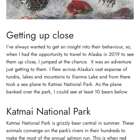
Getting up close
I’ve always wanted to get an insight into their behaviour, so,
when I had the opportunity to travel to Alaska in 2019 to see
them up close, I jumped at the chance.
It was an adventure
just getting to them. I flew across Alaska’s vast expanse of
tundra, lakes and mountains to Iliamna Lake and from there
took a sea plane to Katmai National Park. As the plane
banked over the park, I could see at least 10 bears below.
Katmai National Park
Katmai National Park is grizzly bear central in summer. These
animals converge on the park’s rivers in their hundreds to
make the most of the annual salmon run.
This is when red