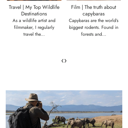
Travel | My Top Wildlife
Film | The truth about
Destinations
capybaras
As a wildlife artist and
Capybaras are the world’s
filmmaker, I regularly
biggest rodents. Found in
travel the...
forests and...
‹
›