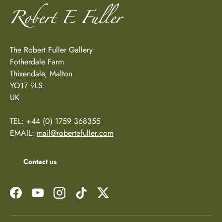
The Robert Fuller Gallery
Fotherdale Farm
Thixendale, Malton
YO17 9LS
UK
TEL: +44 (0) 1759 368355
EMAIL:
mail@robertefuller.com
Contact us
Facebook
YouTube
Instagram
TikTok
Twitter