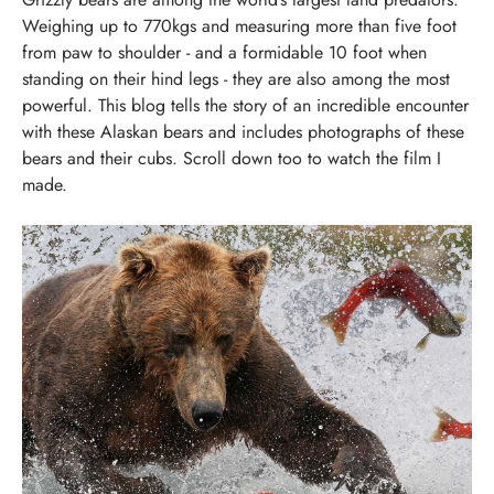
Weighing up to 770kgs and measuring more than five foot
from paw to shoulder - and a formidable 10 foot when
standing on their hind legs - they are also among the most
powerful.
This blog tells the story of an incredible encounter
with these Alaskan bears and includes photographs of these
bears and their cubs. Scroll down too to watch the film I
made.