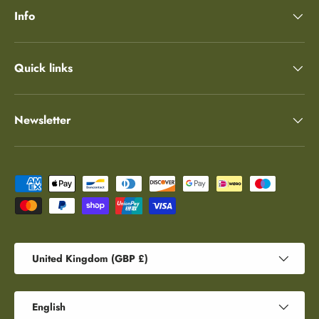
Info
Quick links
Newsletter
Payment methods accepted
Country/Region
United Kingdom (GBP £)
Language
English