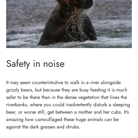
Safety in noise
It may seem counterintuitive to walk in a river alongside
grizzly bears, but because they are busy feeding it is much
safer to be there than in the dense vegetation that lines the
riverbanks, where you could inadvertently disturb a sleeping
bear, or worse still, get between a mother and her cubs. It’s
amazing how camouflaged these huge animals can be
against the dark grasses and shrubs.