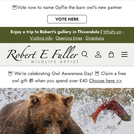
🦉Vote now to name Gylfie the barn owl's new partner
Skip to content
VOTE HERE
Enjoy a trip to Robert's gallery in Thixendale |
What's on
-
Visiting info
-
Opening times
-
Directions
Menu
Search
Log in
Bag
Search
Search
🦉 We're celebrating Owl Awareness Day! 🦉 Claim a free
owl gift 🎁 when you spend over £40
Choose here >>