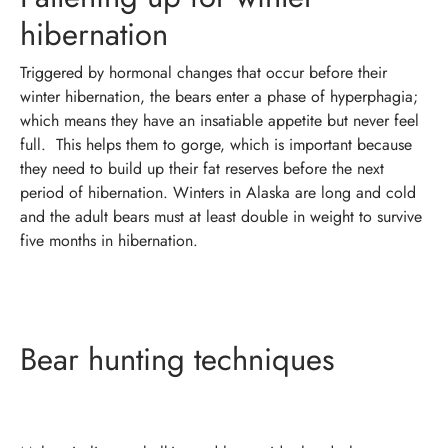
hibernation
Triggered by hormonal changes that occur before their
winter hibernation, the bears enter a phase of hyperphagia;
which means they have an insatiable appetite but never feel
full.
This helps them to gorge, which is important because
they need to build up their fat reserves before the next
period of hibernation. Winters in Alaska are long and cold
and the adult bears must at least double in weight to survive
five months in hibernation.
Bear hunting techniques