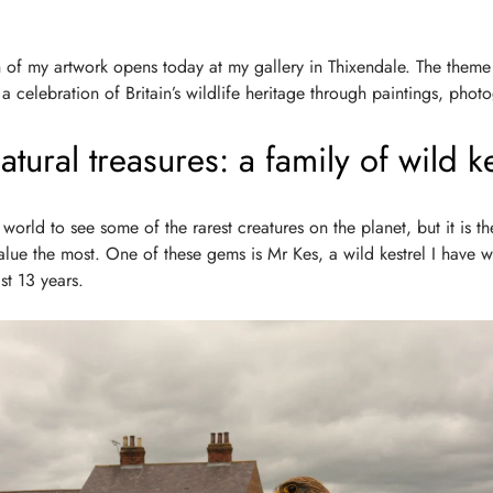
 of my artwork opens today at my gallery in Thixendale. The theme 
s a celebration of Britain’s wildlife heritage through paintings, pho
tural treasures: a family of wild ke
e world to see some of the rarest creatures on the planet, but it is t
value the most. One of these gems is Mr Kes, a wild kestrel I have 
st 13 years.