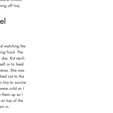
ing off tiny
el
lst watching the
sing food. The
e day. But each
elf or to feed
meras. She was
shed out to the
 tiny to survive
 were cold so I
m them up so I
 on top of the
em in.