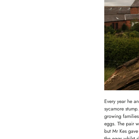
Every year he an
sycamore stump. 
growing families 
eggs. The pair w
but Mr Kes gave h
the eggs whilst s