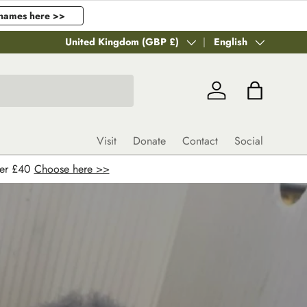
names here >>
Country/Region
United Kingdom (GBP £)
Language
English
Log in
Bag
Visit
Donate
Contact
Social
ver £40
Choose here >>