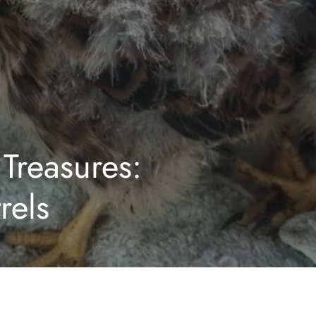
Treasures:
rels