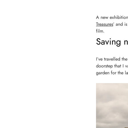
A new exhibition
Treasures
’ and i
film.
Saving na
I’ve travelled th
doorstep that I 
garden for the la