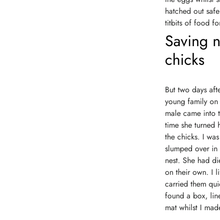
hatched out safe
titbits of food 
Saving n
chicks
But two days aft
young family on 
male came into t
time she turned 
the chicks. I wa
slumped over in 
nest. She had die
on their own. I l
carried them qui
found a box, line
mat whilst I made