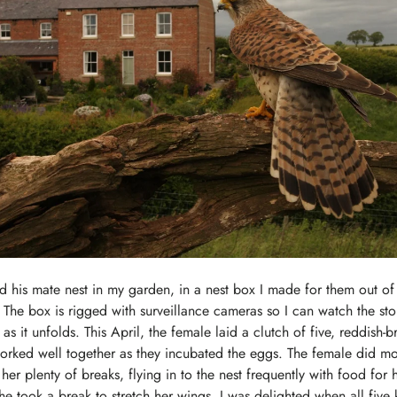
d his mate nest in my garden, in a nest box I made for them out of
The box is rigged with surveillance cameras so I can watch the stor
as it unfolds. This April, the female laid a clutch of five, reddish
orked well together as they incubated the eggs. The female did mo
er plenty of breaks, flying in to the nest frequently with food for h
he took a break to stretch her wings. I was delighted when all five 