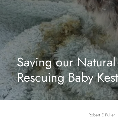
Saving our Natural 
Rescuing Baby Kest
Robert E Fuller