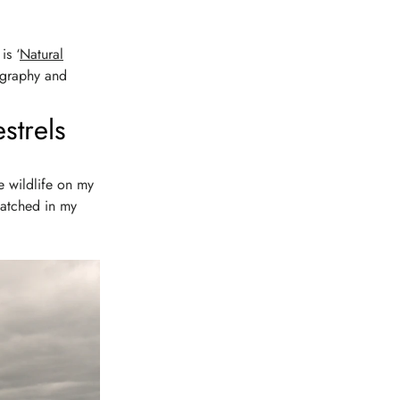
is ‘
Natural
tography and
strels
he wildlife on my
watched in my