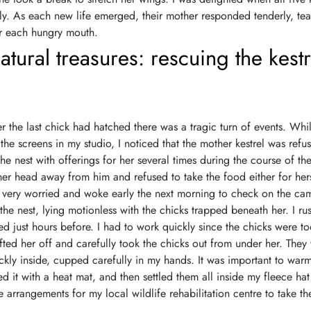
ly. As each new life emerged, their mother responded tenderly, tear
for each hungry mouth.
atural treasures: rescuing the kestr
er the last chick had hatched there was a tragic turn of events. Whi
the screens in my studio, I noticed that the mother kestrel was refu
he nest with offerings for her several times during the course of th
her head away from him and refused to take the food either for hers
s very worried and woke early the next morning to check on the ca
the nest, lying motionless with the chicks trapped beneath her. I ru
d just hours before. I had to work quickly since the chicks were too
ifted her off and carefully took the chicks out from under her. They
ckly inside, cupped carefully in my hands. It was important to war
d it with a heat mat, and then settled them all inside my fleece hat
 arrangements for my local wildlife rehabilitation centre to take th