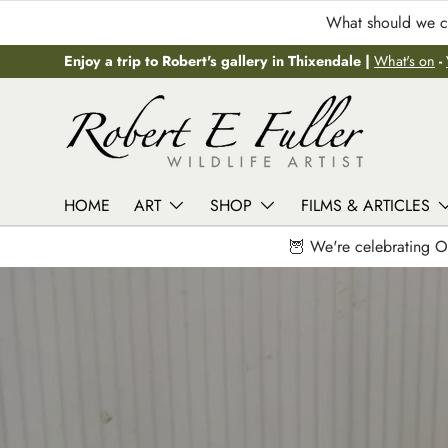
What should we ca
Skip to content
Enjoy a trip to Robert's gallery in Thixendale |
What's on
-
HOME
ART
SHOP
FILMS & ARTICLES
🦉 We're celebrating O