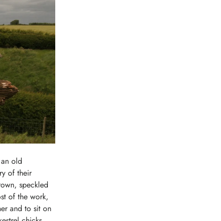
 an old
y of their
-brown, speckled
st of the work,
er and to sit on
kestrel chicks