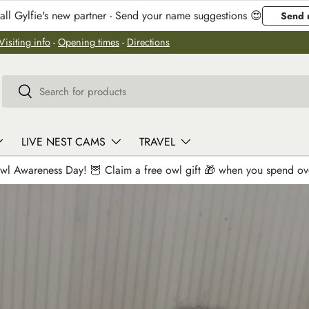
ll Gylfie's new partner - Send your name suggestions 😍
Send 
Visiting info
-
Opening times
-
Directions
Search
Search
LIVE NEST CAMS
TRAVEL
wl Awareness Day! 🦉 Claim a free owl gift 🎁 when you spend o